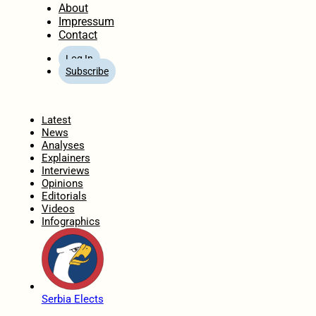
About
Impressum
Contact
Log In
Subscribe
Home
Latest
News
Analyses
Explainers
Interviews
Opinions
Editorials
Videos
Infographics
Serbia Elects