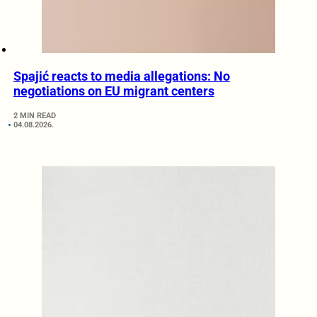
Spajić reacts to media allegations: No
negotiations on EU migrant centers
2 MIN READ
04.08.2026.