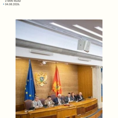
2 MIN READ
04.08.2026.