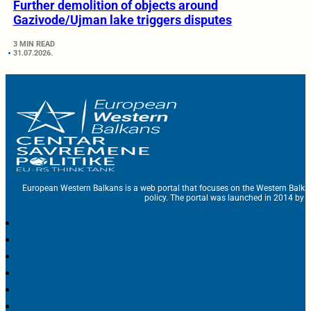
Further demolition of objects around
Gazivode/Ujman lake triggers disputes
3 MIN READ
31.07.2026.
European Western Balkans is a web portal that focuses on the Western Balka
policy. The portal was launched in 2014 by t