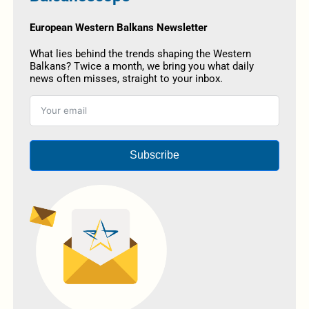
European Western Balkans Newsletter
What lies behind the trends shaping the Western
Balkans? Twice a month, we bring you what daily
news often misses, straight to your inbox.
Subscribe