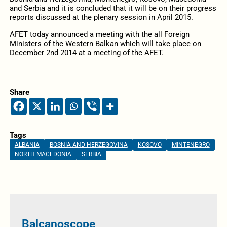
and Serbia and it is concluded that it will be on their progress
reports discussed at the plenary session in April 2015.
AFET today announced a meeting with the all Foreign
Ministers of the Western Balkan which will take place on
December 2nd 2014 at a meeting of the AFET.
Share
Tags
ALBANIA
BOSNIA AND HERZEGOVINA
KOSOVO
MINTENEGRO
NORTH MACEDONIA
SERBIA
Balcanoscope