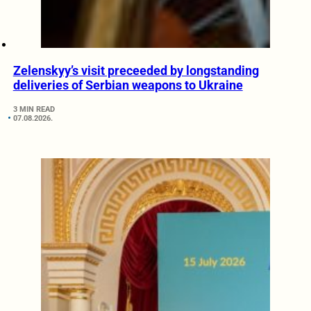
Zelenskyy’s visit preceeded by longstanding
deliveries of Serbian weapons to Ukraine
3 MIN READ
07.08.2026.