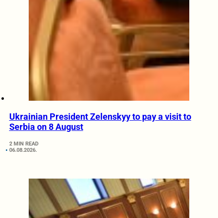
Ukrainian President Zelenskyy to pay a visit to
Serbia on 8 August
2 MIN READ
06.08.2026.