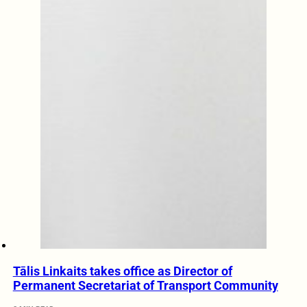
Tālis Linkaits takes office as Director of
Permanent Secretariat of Transport Community