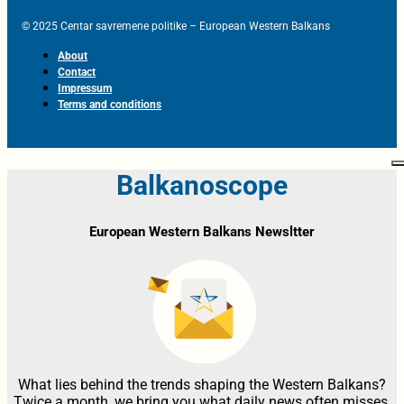
© 2025 Centar savremene politike – European Western Balkans
About
Contact
Impressum
Terms and conditions
Balkanoscope
European Western Balkans Newsltter
What lies behind the trends shaping the Western Balkans?
Twice a month, we bring you what daily news often misses,