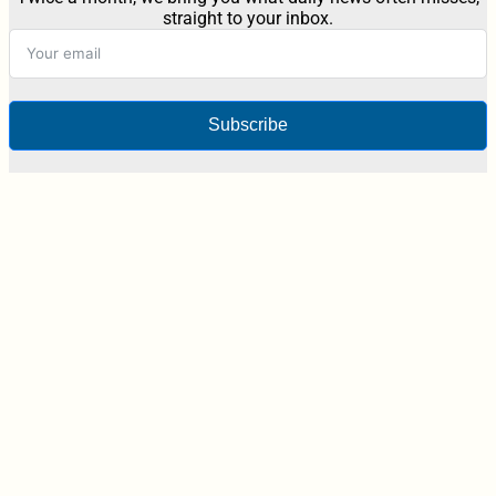
straight to your inbox.
Subscribe