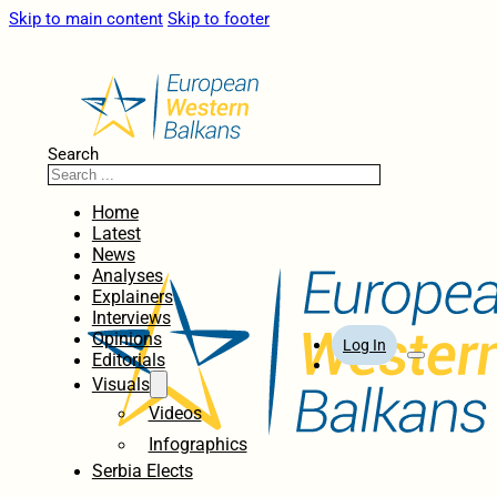
Skip to main content
Skip to footer
Search
Home
Latest
News
Analyses
Explainers
Interviews
Opinions
Log In
Editorials
Visuals
Videos
Infographics
Serbia Elects