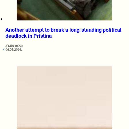
Another attempt to break a long-standing political
deadlock in Pristina
3 MIN READ
06.08.2026.