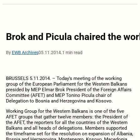
Brok and Picula chaired the wor
By
EWB Archives
05.11.2014.
1 min read
BRUSSELS 5.11.2014. – Today’s meeting of the working
group of the European Parliament for the Western Balkans
presided by MEP Elmar Brok President of the Foreign Affairs
Committee (AFET) and MEP Tonino Picula chair of
Delegation to Bosnia and Herzegovina and Kosovo.
Working Group for the Western Balkans is one of the five
AFET groups that gather twelve members: the President of
the AFET, the reporters for all the countries of the Western
Balkans and all heads of delegations. Members supported
the timeframe set for the resolution on expansion of Albania,
Bosnia and Herzegovina, Montenegro, Kosovo, Macedonia