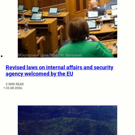
Revised laws on internal affairs and security
agency welcomed by the EU
2 MIN READ
03.08.2026.