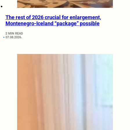
The rest of 2026 crucial for enlargement,
Montenegro-Iceland “package” possible
2 MIN READ
07.08.2026.