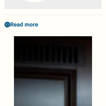
Read more