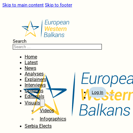
Skip to main content
Skip to footer
Search
Home
Latest
News
Analyses
Explainers
Interviews
Opinions
Log In
Editorials
Visuals
Videos
Infographics
Serbia Elects