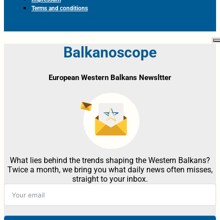
Terms and conditions
Balkanoscope
European Western Balkans Newsltter
What lies behind the trends shaping the Western Balkans?
Twice a month, we bring you what daily news often misses,
straight to your inbox.