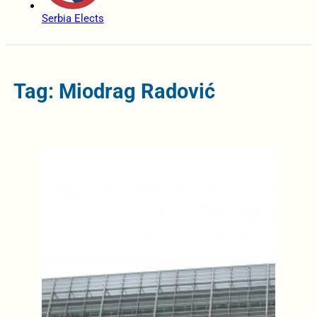
Serbia Elects
Tag: Miodrag Radović