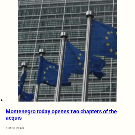
Montenegro today openes two chapters of the
acquis
1 MIN READ