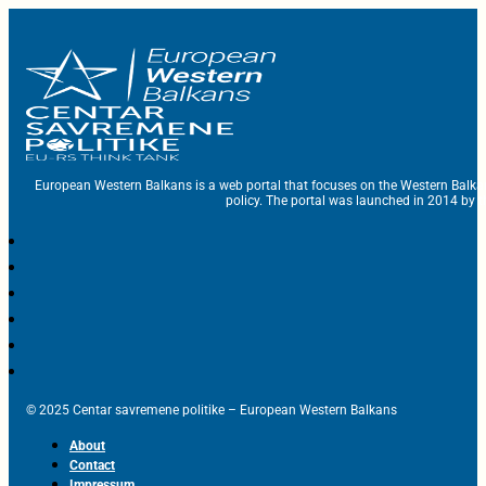
European Western Balkans is a web portal that focuses on the Western Balka
policy. The portal was launched in 2014 by t
© 2025 Centar savremene politike – European Western Balkans
About
Contact
Impressum