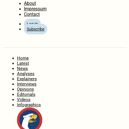
About
Impressum
Contact
Log In
Subscribe
Home
Latest
News
Analyses
Explainers
Interviews
Opinions
Editorials
Videos
Infographics