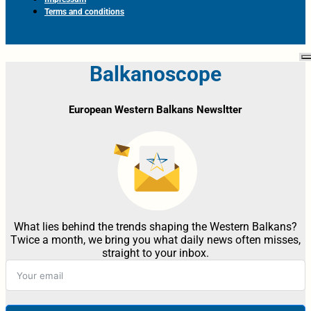
Terms and conditions
Balkanoscope
European Western Balkans Newsltter
What lies behind the trends shaping the Western Balkans?
Twice a month, we bring you what daily news often misses,
straight to your inbox.