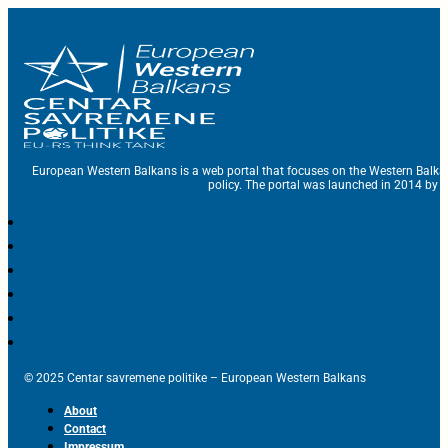
European Western Balkans is a web portal that focuses on the Western Balka
policy. The portal was launched in 2014 by t
© 2025 Centar savremene politike – European Western Balkans
About
Contact
Impressum