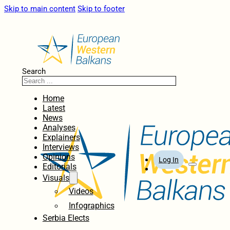
Skip to main content
Skip to footer
Search
Home
Latest
News
Analyses
Explainers
Interviews
Opinions
Log In
Editorials
Visuals
Videos
Infographics
Serbia Elects