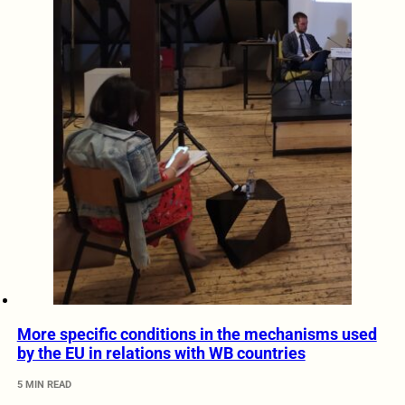
More specific conditions in the mechanisms used
by the EU in relations with WB countries
5 MIN READ