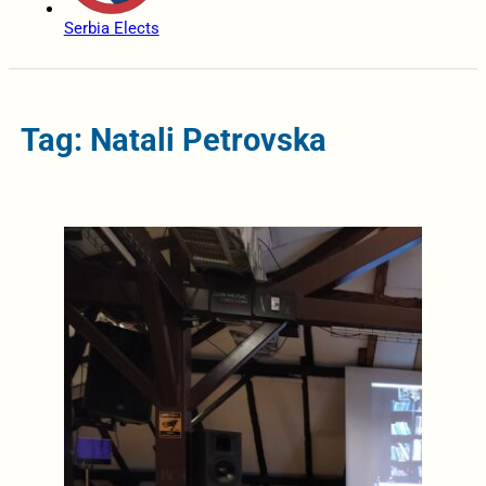
Serbia Elects
Tag: Natali Petrovska