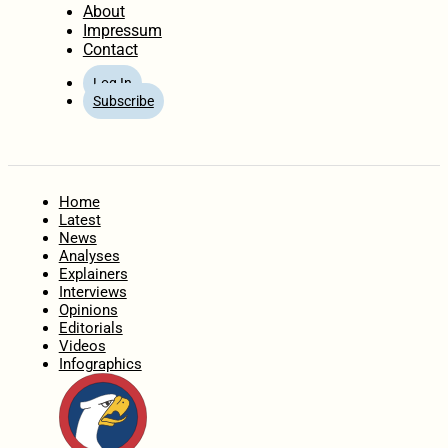
About
Impressum
Contact
Log In
Subscribe
Home
Latest
News
Analyses
Explainers
Interviews
Opinions
Editorials
Videos
Infographics