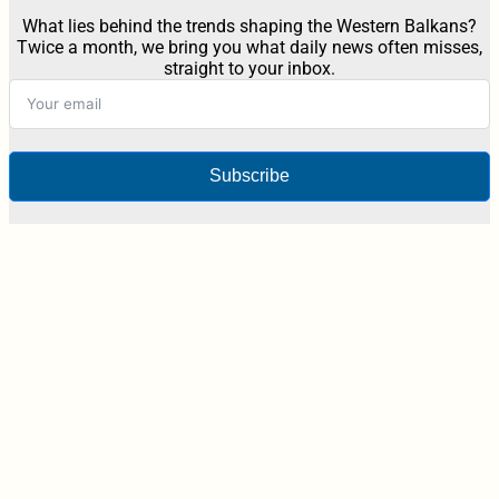
What lies behind the trends shaping the Western Balkans?
Twice a month, we bring you what daily news often misses,
straight to your inbox.
Subscribe