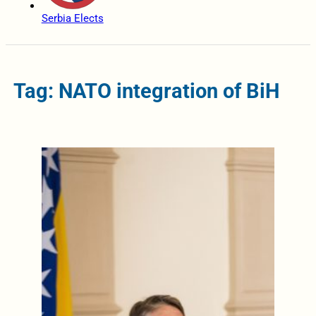
Serbia Elects
Tag: NATO integration of BiH