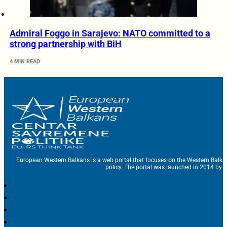
Admiral Foggo in Sarajevo: NATO committed to a
strong partnership with BiH
4 MIN READ
European Western Balkans is a web portal that focuses on the Western Balka
policy. The portal was launched in 2014 by t