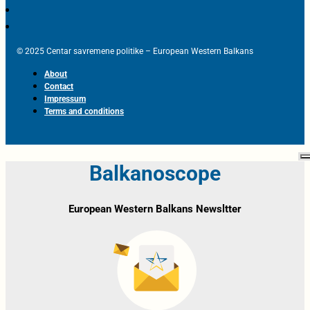
© 2025 Centar savremene politike – European Western Balkans
About
Contact
Impressum
Terms and conditions
Balkanoscope
European Western Balkans Newsltter