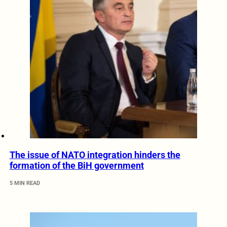
The issue of NATO integration hinders the
formation of the BiH government
5 MIN READ