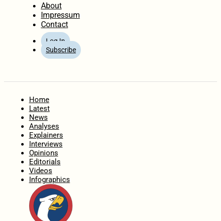
About
Impressum
Contact
Log In
Subscribe
Home
Latest
News
Analyses
Explainers
Interviews
Opinions
Editorials
Videos
Infographics