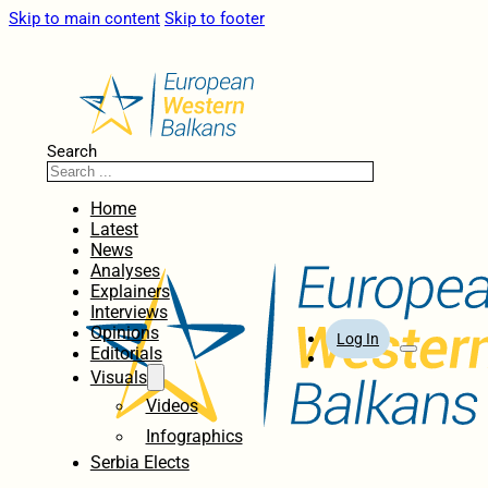
Skip to main content
Skip to footer
Search
Home
Latest
News
Analyses
Explainers
Interviews
Opinions
Log In
Editorials
Visuals
Videos
Infographics
Serbia Elects