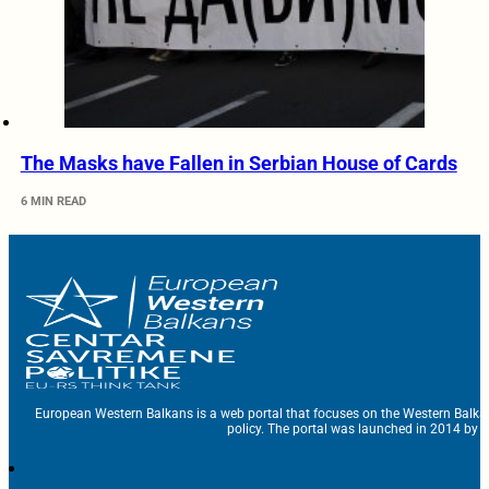
The Masks have Fallen in Serbian House of Cards
6 MIN READ
European Western Balkans is a web portal that focuses on the Western Balka
policy. The portal was launched in 2014 by t