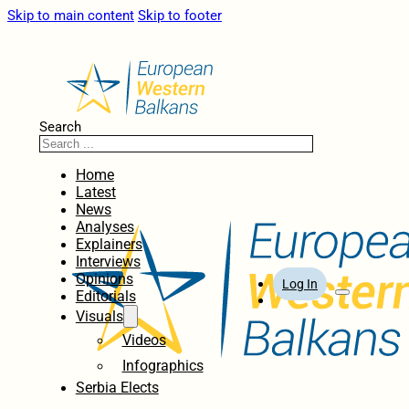
Skip to main content
Skip to footer
Search
Home
Latest
News
Analyses
Explainers
Interviews
Opinions
Log In
Editorials
Visuals
Videos
Infographics
Serbia Elects