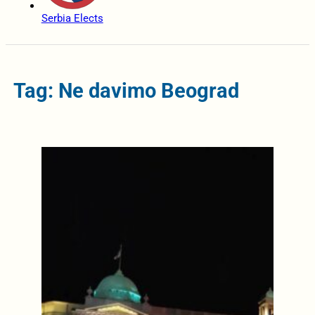
Serbia Elects
Tag: Ne davimo Beograd