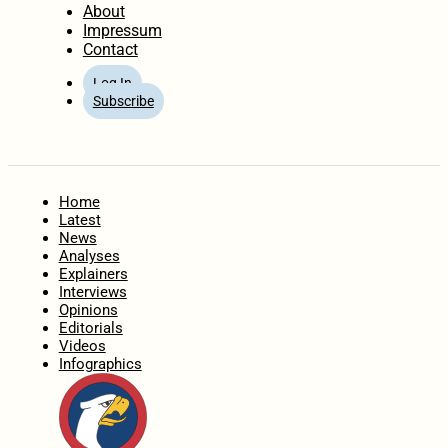
About
Impressum
Contact
Log In
Subscribe
Home
Latest
News
Analyses
Explainers
Interviews
Opinions
Editorials
Videos
Infographics