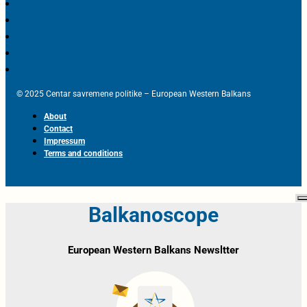
© 2025 Centar savremene politike – European Western Balkans
About
Contact
Impressum
Terms and conditions
Balkanoscope
European Western Balkans Newsltter