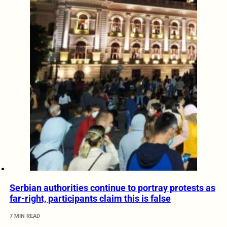
Serbian authorities continue to portray protests as
far-right, participants claim this is false
7 MIN READ