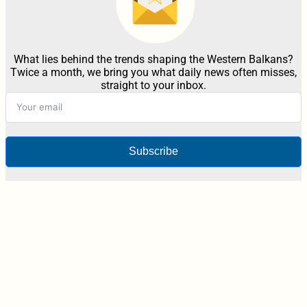
What lies behind the trends shaping the Western Balkans?
Twice a month, we bring you what daily news often misses,
straight to your inbox.
Subscribe