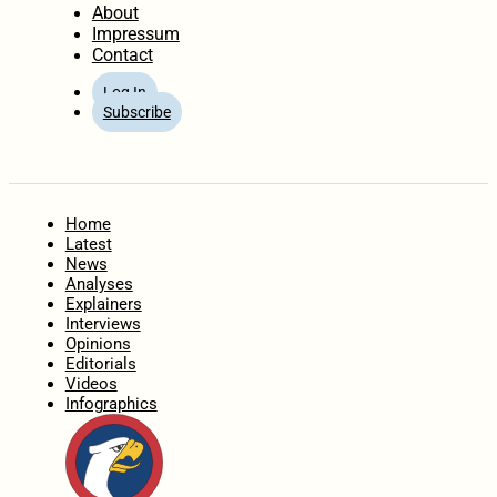
About
Impressum
Contact
Log In
Subscribe
Home
Latest
News
Analyses
Explainers
Interviews
Opinions
Editorials
Videos
Infographics