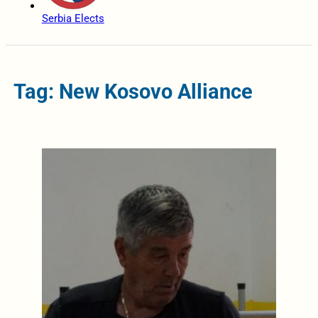
Serbia Elects
Tag: New Kosovo Alliance