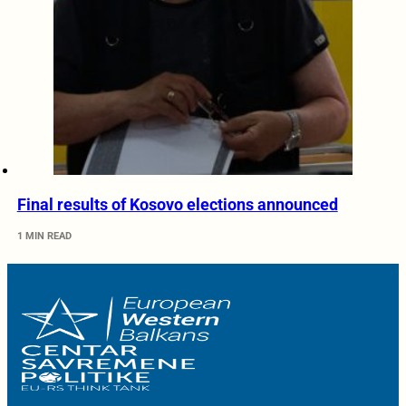
Final results of Kosovo elections announced
1 MIN READ