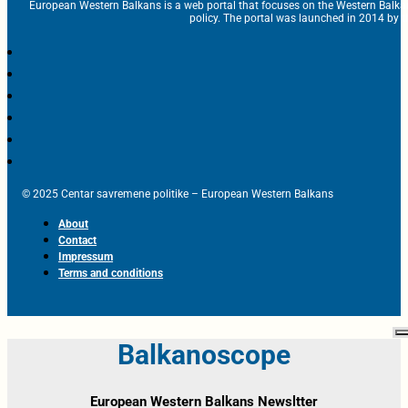
European Western Balkans is a web portal that focuses on the Western Balka
policy. The portal was launched in 2014 by t
© 2025 Centar savremene politike – European Western Balkans
About
Contact
Impressum
Terms and conditions
Balkanoscope
European Western Balkans Newsltter