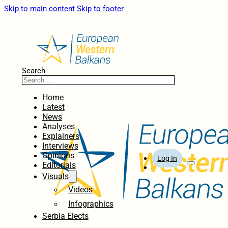
Skip to main content
Skip to footer
Search
Home
Latest
News
Analyses
Explainers
Interviews
Opinions
Log In
Editorials
Visuals
Videos
Infographics
Serbia Elects