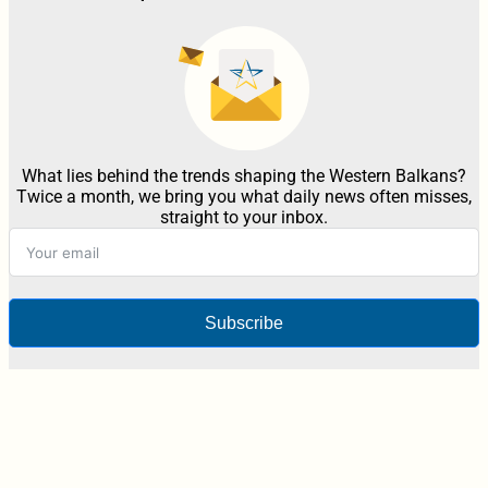
What lies behind the trends shaping the Western Balkans?
Twice a month, we bring you what daily news often misses,
straight to your inbox.
Subscribe