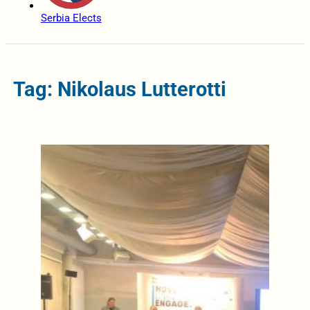
Serbia Elects
Tag: Nikolaus Lutterotti