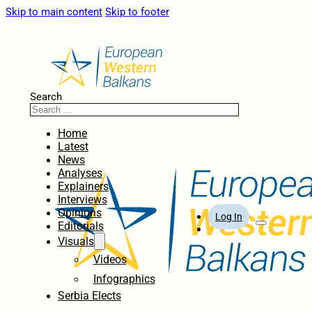
Skip to main content
Skip to footer
Search
Home
Latest
News
Analyses
Explainers
Interviews
Opinions
Log In
Editorials
Visuals
Videos
Infographics
Serbia Elects