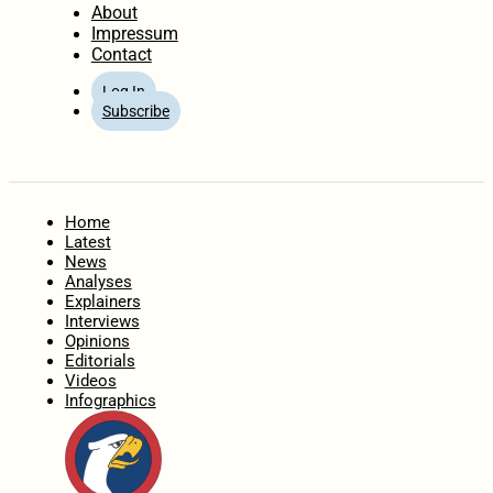
About
Impressum
Contact
Log In
Subscribe
Home
Latest
News
Analyses
Explainers
Interviews
Opinions
Editorials
Videos
Infographics