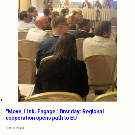
“Move. Link. Engage.” first day: Regional
cooperation opens path to EU
3 MIN READ