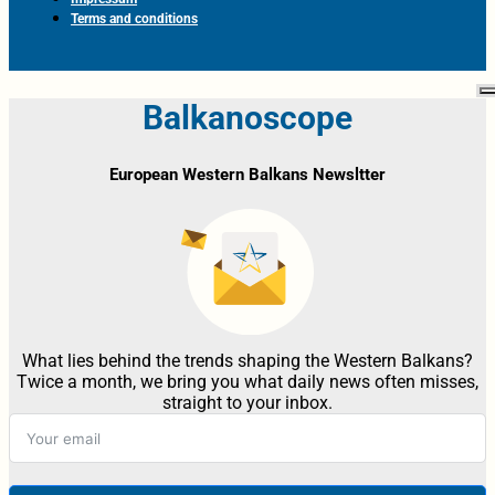
Terms and conditions
Balkanoscope
European Western Balkans Newsltter
What lies behind the trends shaping the Western Balkans?
Twice a month, we bring you what daily news often misses,
straight to your inbox.