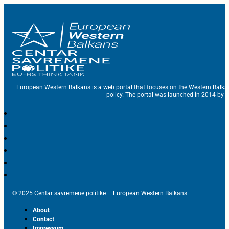
European Western Balkans is a web portal that focuses on the Western Balka
policy. The portal was launched in 2014 by t
© 2025 Centar savremene politike – European Western Balkans
About
Contact
Impressum