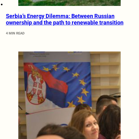
Serbia’s Energy Dilemma: Between Russian
ownership and the path to renewable transition
4 MIN READ