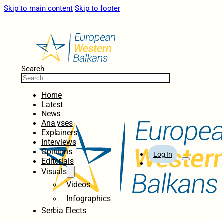
Skip to main content
Skip to footer
Search
Home
Latest
News
Analyses
Explainers
Interviews
Opinions
Log In
Editorials
Visuals
Videos
Infographics
Serbia Elects