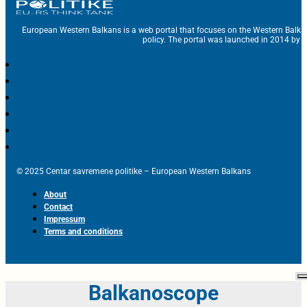
European Western Balkans is a web portal that focuses on the Western Balka
policy. The portal was launched in 2014 by t
© 2025 Centar savremene politike – European Western Balkans
About
Contact
Impressum
Terms and conditions
Balkanoscope