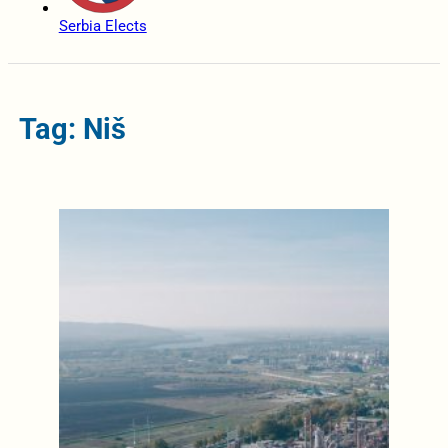
Serbia Elects
Tag: Niš