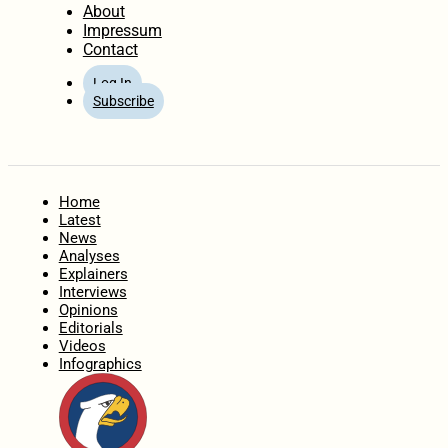
About
Impressum
Contact
Log In
Subscribe
Home
Latest
News
Analyses
Explainers
Interviews
Opinions
Editorials
Videos
Infographics