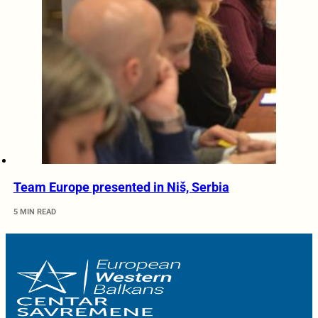
Team Europe presented in Niš, Serbia
5 MIN READ