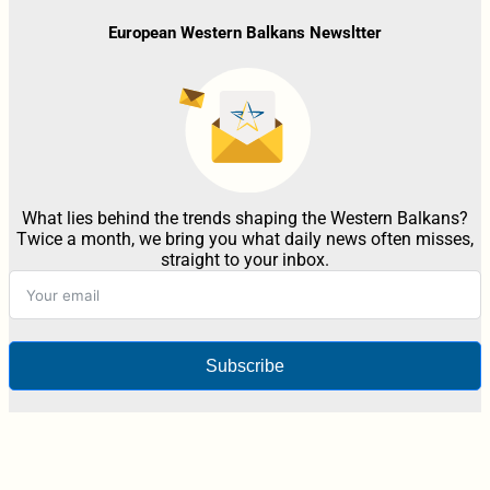
European Western Balkans Newsltter
What lies behind the trends shaping the Western Balkans?
Twice a month, we bring you what daily news often misses,
straight to your inbox.
Subscribe