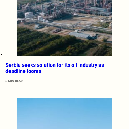
Serbia seeks solution for its oil industry as
deadline looms
5 MIN READ