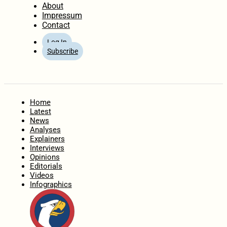
About
Impressum
Contact
Log In
Subscribe
Home
Latest
News
Analyses
Explainers
Interviews
Opinions
Editorials
Videos
Infographics