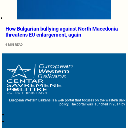
How Bulgarian bullying against North Macedonia
threatens EU enlargement, again
6 MIN READ
European Western Balkans is a web portal that focuses on the Western Balka
policy. The portal was launched in 2014 by t