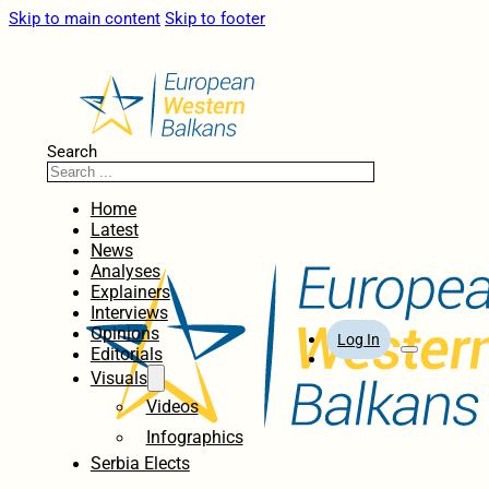
Skip to main content
Skip to footer
Search
Home
Latest
News
Analyses
Explainers
Interviews
Opinions
Log In
Editorials
Visuals
Videos
Infographics
Serbia Elects