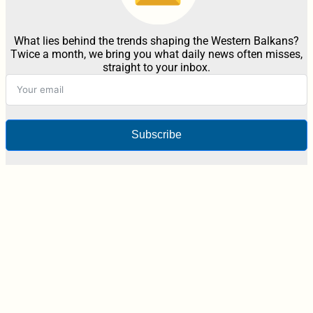
What lies behind the trends shaping the Western Balkans?
Twice a month, we bring you what daily news often misses,
straight to your inbox.
Subscribe