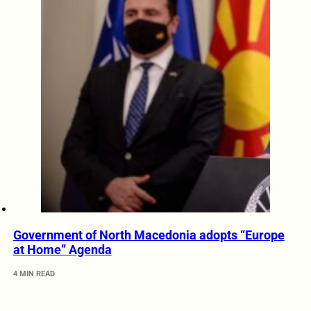
Government of North Macedonia adopts “Europe
at Home” Agenda
4 MIN READ