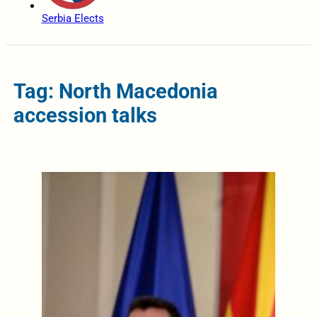
Serbia Elects
Tag: North Macedonia
accession talks