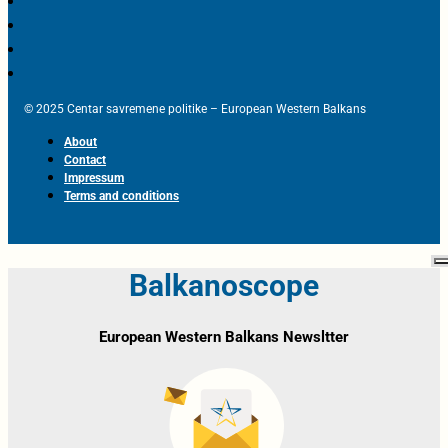
© 2025 Centar savremene politike – European Western Balkans
About
Contact
Impressum
Terms and conditions
Balkanoscope
European Western Balkans Newsltter