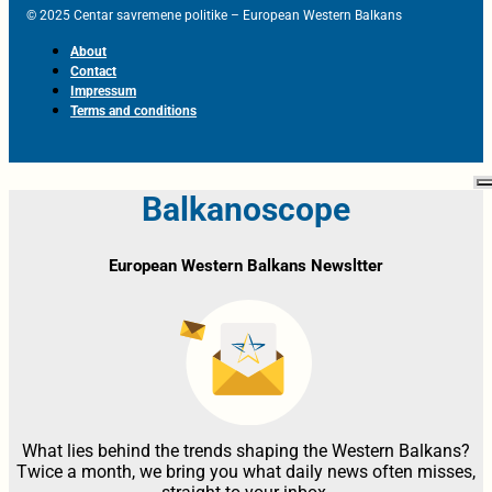
© 2025 Centar savremene politike – European Western Balkans
About
Contact
Impressum
Terms and conditions
Balkanoscope
European Western Balkans Newsltter
What lies behind the trends shaping the Western Balkans?
Twice a month, we bring you what daily news often misses,