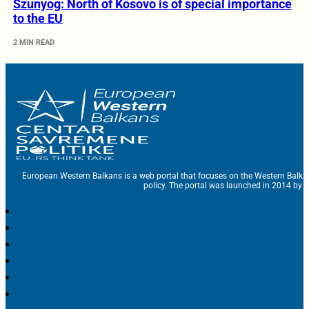
Szunyog: North of Kosovo is of special importance
to the EU
2 MIN READ
European Western Balkans is a web portal that focuses on the Western Balka
policy. The portal was launched in 2014 by t