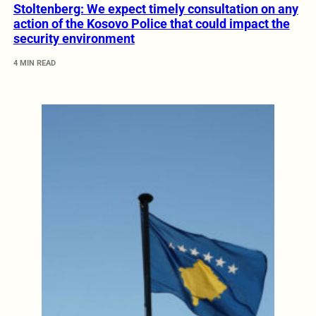
Stoltenberg: We expect timely consultation on any
action of the Kosovo Police that could impact the
security environment
4 MIN READ