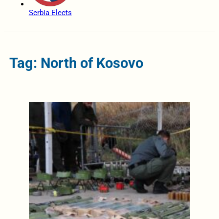
Serbia Elects
Tag: North of Kosovo