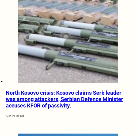
North Kosovo crisis: Kosovo claims Serb leader
was among attackers, Serbian Defence Minister
accuses KFOR of passivity,
5 MIN READ