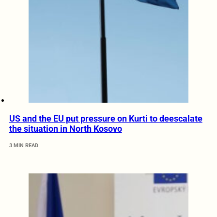
US and the EU put pressure on Kurti to deescalate
the situation in North Kosovo
3 MIN READ