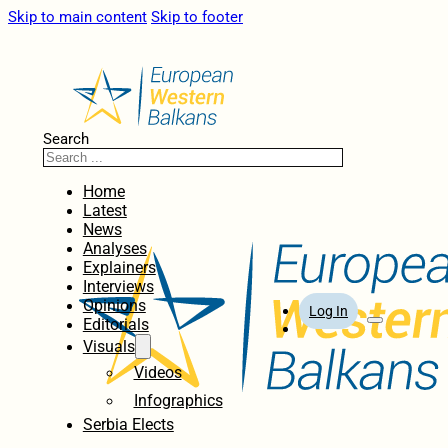
Skip to main content
Skip to footer
Search
Home
Latest
News
Analyses
Explainers
Interviews
Opinions
Log In
Editorials
Visuals
Videos
Infographics
Serbia Elects