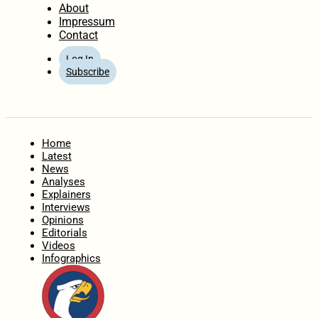
About
Impressum
Contact
Log In
Subscribe
Home
Latest
News
Analyses
Explainers
Interviews
Opinions
Editorials
Videos
Infographics