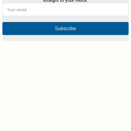
straight to your inbox.
Subscribe