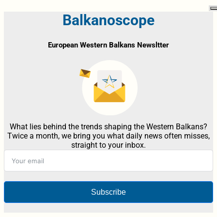
Balkanoscope
European Western Balkans Newsltter
What lies behind the trends shaping the Western Balkans?
Twice a month, we bring you what daily news often misses,
straight to your inbox.
Subscribe