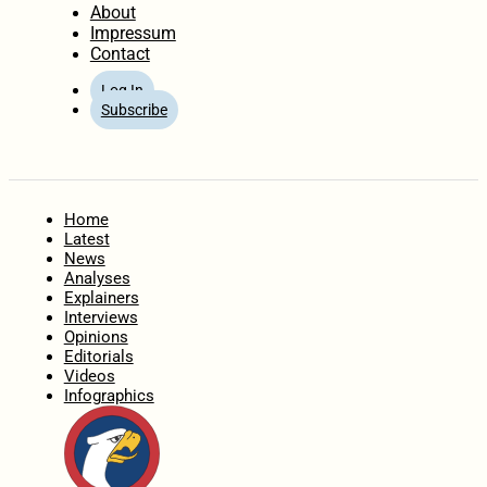
About
Impressum
Contact
Log In
Subscribe
Home
Latest
News
Analyses
Explainers
Interviews
Opinions
Editorials
Videos
Infographics