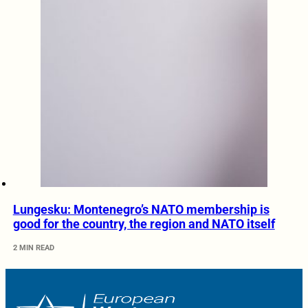
Lungesku: Montenegro’s NATO membership is
good for the country, the region and NATO itself
2 MIN READ