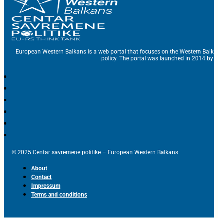
European Western Balkans is a web portal that focuses on the Western Balka
policy. The portal was launched in 2014 by t
© 2025 Centar savremene politike – European Western Balkans
About
Contact
Impressum
Terms and conditions