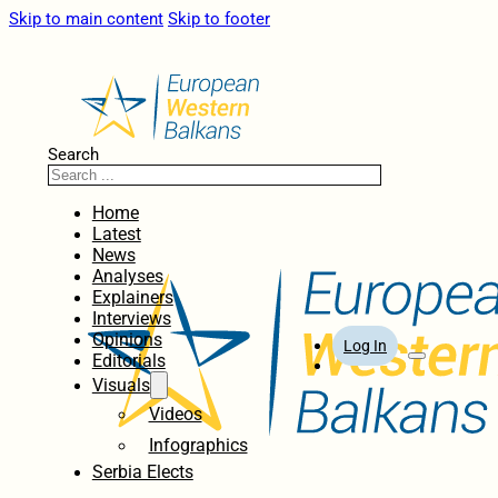
Skip to main content
Skip to footer
Search
Home
Latest
News
Analyses
Explainers
Interviews
Opinions
Log In
Editorials
Visuals
Videos
Infographics
Serbia Elects