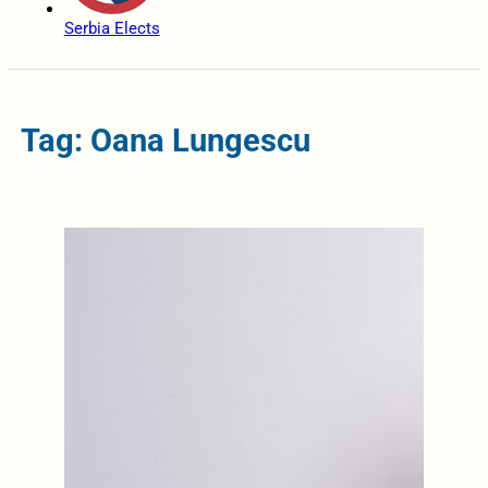
Serbia Elects
Tag: Oana Lungescu