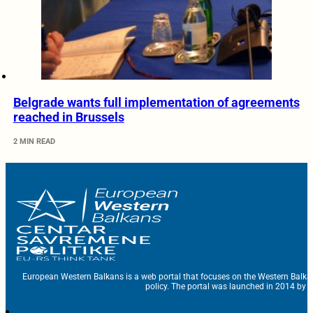
Belgrade wants full implementation of agreements
reached in Brussels
2 MIN READ
European Western Balkans is a web portal that focuses on the Western Balka
policy. The portal was launched in 2014 by t