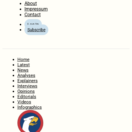
About
Impressum
Contact
Log In
Subscribe
Home
Latest
News
Analyses
Explainers
Interviews
Opinions
Editorials
Videos
Infographics