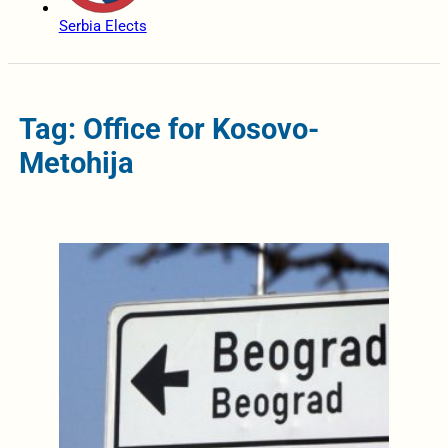
Serbia Elects
Tag: Office for Kosovo-
Metohija