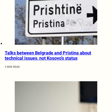
Talks between Belgrade and Pristina about
technical issues, not Kosovo’s status
3 MIN READ