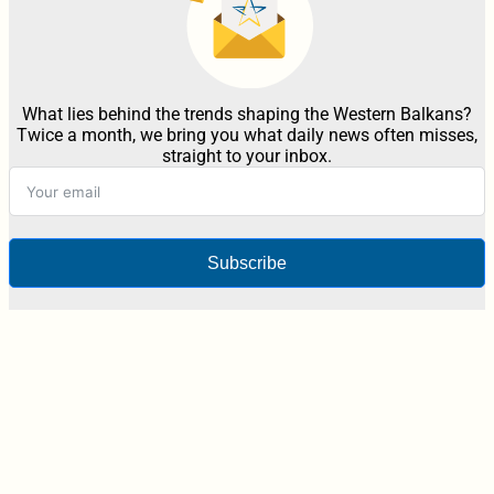
What lies behind the trends shaping the Western Balkans?
Twice a month, we bring you what daily news often misses,
straight to your inbox.
Subscribe