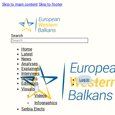
Skip to main content
Skip to footer
Search
Home
Latest
News
Analyses
Explainers
Interviews
Opinions
Log In
Editorials
Visuals
Videos
Infographics
Serbia Elects