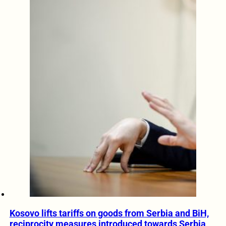
Kosovo lifts tariffs on goods from Serbia and BiH,
reciprocity measures introduced towards Serbia