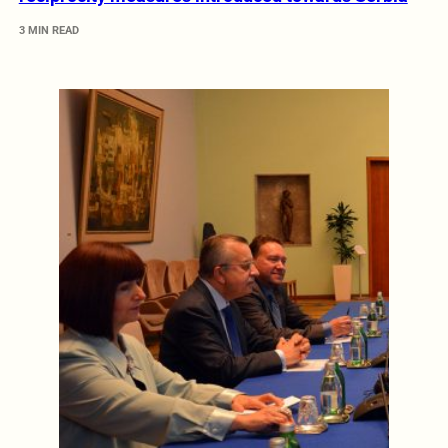
3 MIN READ