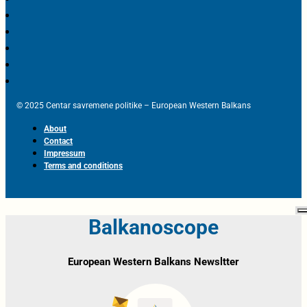
© 2025 Centar savremene politike – European Western Balkans
About
Contact
Impressum
Terms and conditions
Balkanoscope
European Western Balkans Newsltter