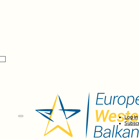
Log In
Subscr