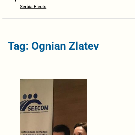
Serbia Elects
Tag: Ognian Zlatev