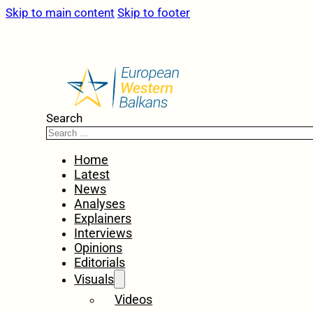
Skip to main content
Skip to footer
Search
Home
Latest
News
Analyses
Explainers
Interviews
Opinions
Editorials
Visuals
Videos