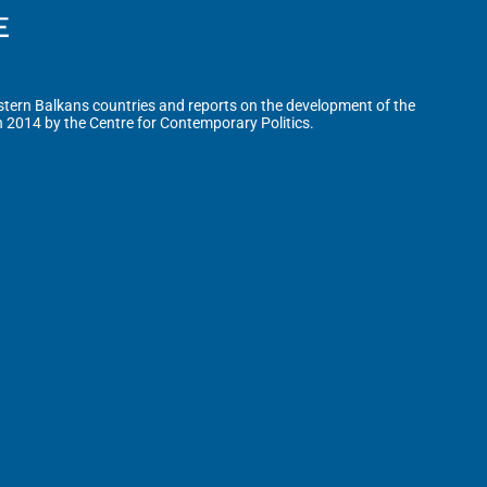
tern Balkans countries and reports on the development of the
n 2014 by the Centre for Contemporary Politics.