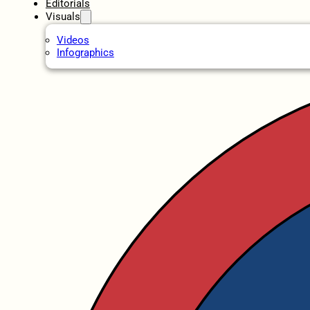
Editorials
Visuals
Videos
Infographics