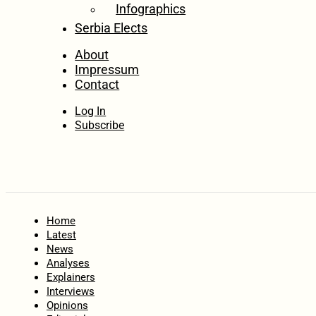
Infographics
Serbia Elects
About
Impressum
Contact
Log In
Subscribe
Home
Latest
News
Analyses
Explainers
Interviews
Opinions