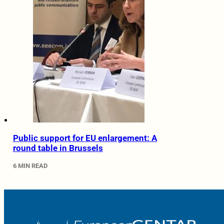
Public support for EU enlargement: A
round table in Brussels
6 MIN READ