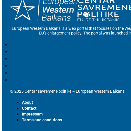
European Western Balkans is a web portal that focuses on the Wes
EU’s enlargement policy. The portal was launched i
© 2025 Centar savremene politike – European Western Balkans
About
Contact
Impressum
Terms and conditions