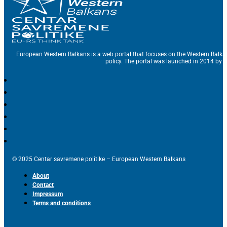
European Western Balkans is a web portal that focuses on the Western Balka
policy. The portal was launched in 2014 by t
© 2025 Centar savremene politike – European Western Balkans
About
Contact
Impressum
Terms and conditions