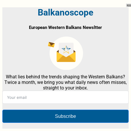
Balkanoscope
European Western Balkans Newsltter
What lies behind the trends shaping the Western Balkans?
Twice a month, we bring you what daily news often misses,
straight to your inbox.
Subscribe