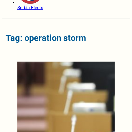
Serbia Elects
Tag: operation storm