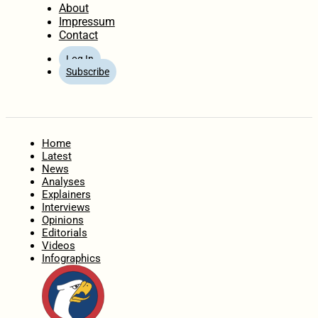
About
Impressum
Contact
Log In
Subscribe
Home
Latest
News
Analyses
Explainers
Interviews
Opinions
Editorials
Videos
Infographics