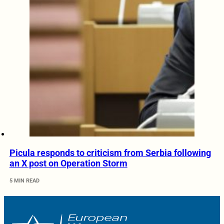
Picula responds to criticism from Serbia following
an X post on Operation Storm
5 MIN READ