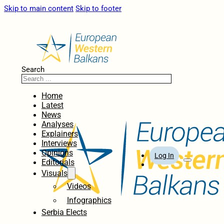
Skip to main content
Skip to footer
Search
Home
Latest
News
Analyses
Explainers
Interviews
Opinions
Log In
Editorials
Visuals
Videos
Infographics
Serbia Elects