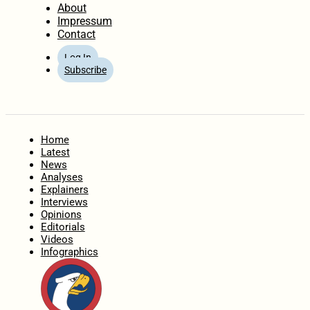
About
Impressum
Contact
Log In
Subscribe
Home
Latest
News
Analyses
Explainers
Interviews
Opinions
Editorials
Videos
Infographics