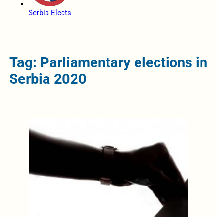
Serbia Elects
Tag: Parliamentary elections in
Serbia 2020