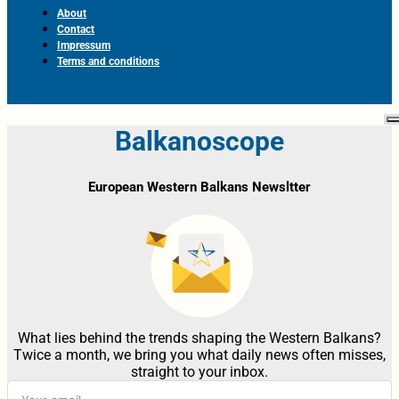
About
Contact
Impressum
Terms and conditions
Balkanoscope
European Western Balkans Newsltter
What lies behind the trends shaping the Western Balkans?
Twice a month, we bring you what daily news often misses,
straight to your inbox.