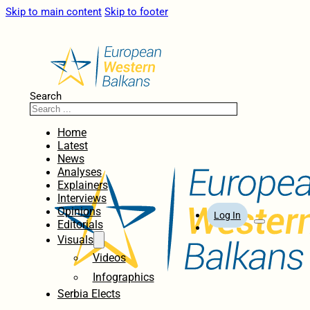
Skip to main content
Skip to footer
Search
Home
Latest
News
Analyses
Explainers
Interviews
Opinions
Log In
Editorials
Visuals
Videos
Infographics
Serbia Elects