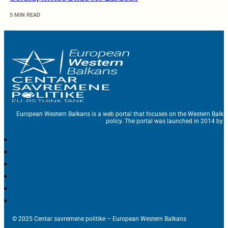
5 MIN READ
European Western Balkans is a web portal that focuses on the Western Balka
policy. The portal was launched in 2014 by t
© 2025 Centar savremene politike – European Western Balkans