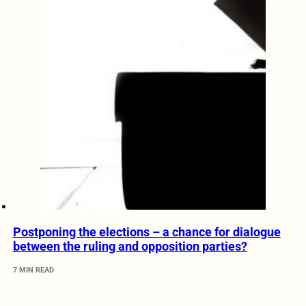
Postponing the elections – a chance for dialogue
between the ruling and opposition parties?
7 MIN READ