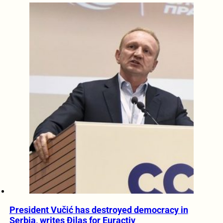
President Vučić has destroyed democracy in
Serbia, writes Đilas for Euractiv