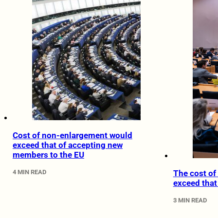
Cost of non-enlargement would
exceed that of accepting new
members to the EU
4 MIN READ
The cost o
exceed that
3 MIN READ