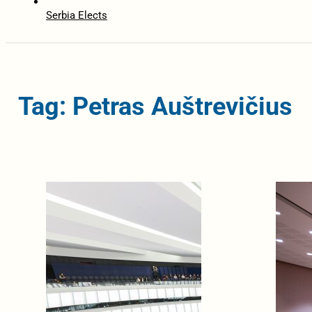
Serbia Elects
Tag: Petras Auštrevičius