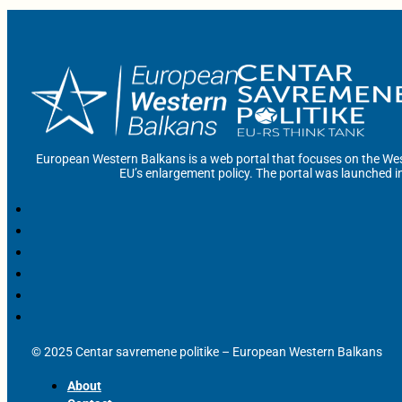
European Western Balkans is a web portal that focuses on the Wes
EU’s enlargement policy. The portal was launched i
© 2025 Centar savremene politike – European Western Balkans
About