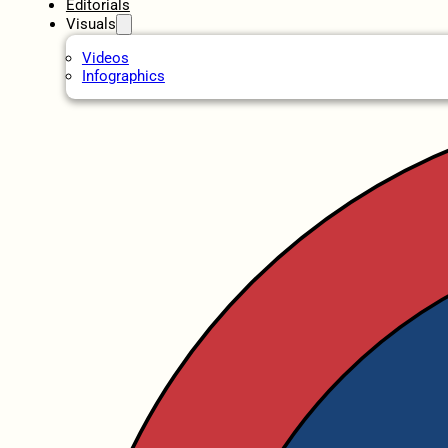
Editorials
Visuals
Videos
Infographics