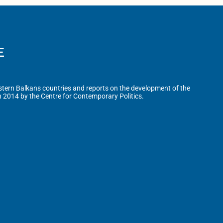
tern Balkans countries and reports on the development of the
n 2014 by the Centre for Contemporary Politics.