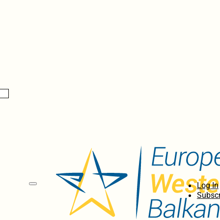
Log In
Subscr