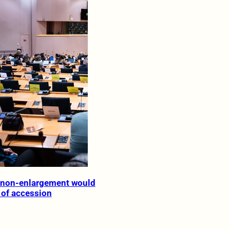
f non-enlargement would
 of accession