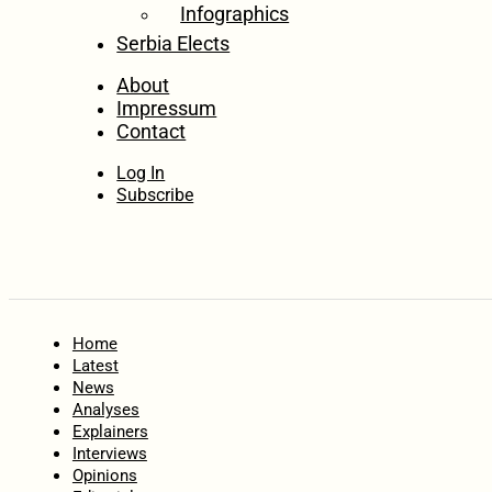
Infographics
Serbia Elects
About
Impressum
Contact
Log In
Subscribe
Home
Latest
News
Analyses
Explainers
Interviews
Opinions