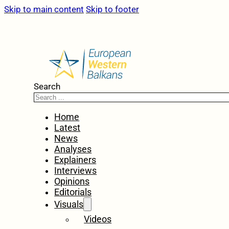
Skip to main content
Skip to footer
Search
Home
Latest
News
Analyses
Explainers
Interviews
Opinions
Editorials
Visuals
Videos