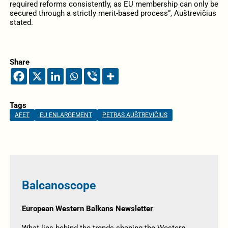
required reforms consistently, as EU membership can only be
secured through a strictly merit-based process”, Auštrevičius
stated.
Share
Tags
AFET
EU ENLARGEMENT
PETRAS AUŠTREVIČIUS
Balcanoscope
European Western Balkans Newsletter
What lies behind the trends shaping the Western