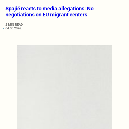
Spajić reacts to media allegations: No
negotiations on EU migrant centers
2 MIN READ
04.08.2026.