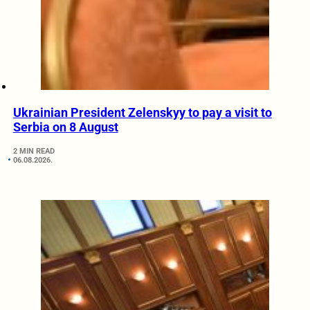
Ukrainian President Zelenskyy to pay a visit to
Serbia on 8 August
2 MIN READ
06.08.2026.