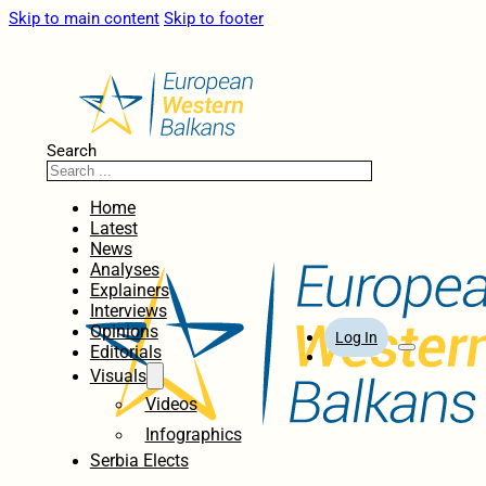
Skip to main content
Skip to footer
Search
Home
Latest
News
Analyses
Explainers
Interviews
Opinions
Log In
Editorials
Visuals
Videos
Infographics
Serbia Elects