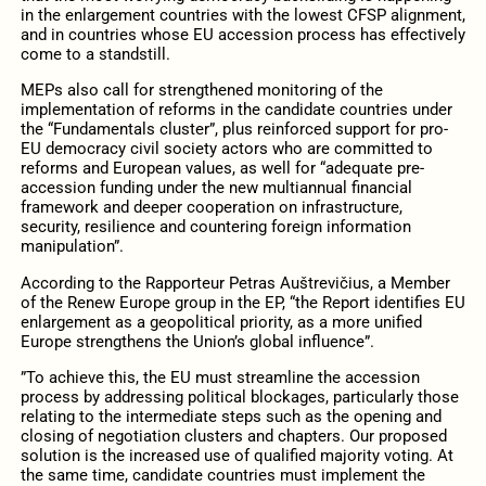
in the enlargement countries with the lowest CFSP alignment,
and in countries whose EU accession process has effectively
come to a standstill.
MEPs also call for strengthened monitoring of the
implementation of reforms in the candidate countries under
the “Fundamentals cluster”, plus reinforced support for pro-
EU democracy civil society actors who are committed to
reforms and European values, as well for “adequate pre-
accession funding under the new multiannual financial
framework and deeper cooperation on infrastructure,
security, resilience and countering foreign information
manipulation”.
According to the Rapporteur Petras Auštrevičius, a Member
of the Renew Europe group in the EP, “the Report identifies EU
enlargement as a geopolitical priority, as a more unified
Europe strengthens the Union’s global influence”.
”To achieve this, the EU must streamline the accession
process by addressing political blockages, particularly those
relating to the intermediate steps such as the opening and
closing of negotiation clusters and chapters. Our proposed
solution is the increased use of qualified majority voting. At
the same time, candidate countries must implement the