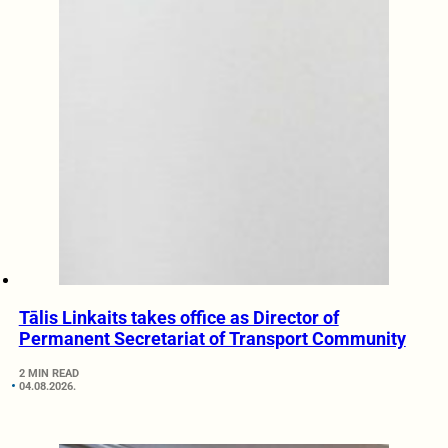
Tālis Linkaits takes office as Director of
Permanent Secretariat of Transport Community
2 MIN READ
04.08.2026.