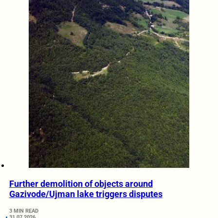
Further demolition of objects around
Gazivode/Ujman lake triggers disputes
3 MIN READ
31.07.2026.