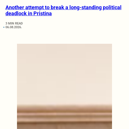
Another attempt to break a long-standing political
deadlock in Pristina
3 MIN READ
06.08.2026.