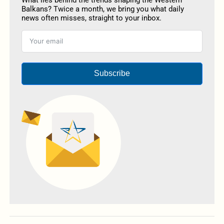
Balkans? Twice a month, we bring you what daily
news often misses, straight to your inbox.
Subscribe