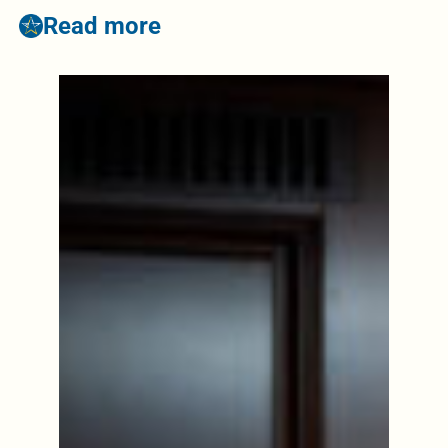
Read more