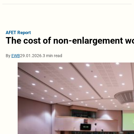
AFET Report
The cost of non-enlargement wo
By
EWB
29.01.2026.
3 min read