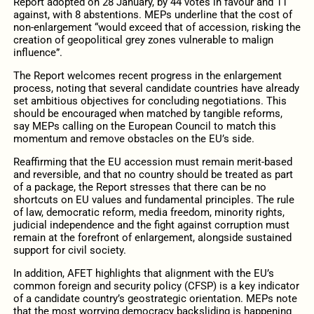
Report adopted on 28 January, by 44 votes in favour and 11
against, with 8 abstentions. MEPs underline that the cost of
non-enlargement “would exceed that of accession, risking the
creation of geopolitical grey zones vulnerable to malign
influence”.
The Report welcomes recent progress in the enlargement
process, noting that several candidate countries have already
set ambitious objectives for concluding negotiations. This
should be encouraged when matched by tangible reforms,
say MEPs calling on the European Council to match this
momentum and remove obstacles on the EU’s side.
Reaffirming that the EU accession must remain merit-based
and reversible, and that no country should be treated as part
of a package, the Report stresses that there can be no
shortcuts on EU values and fundamental principles. The rule
of law, democratic reform, media freedom, minority rights,
judicial independence and the fight against corruption must
remain at the forefront of enlargement, alongside sustained
support for civil society.
In addition, AFET highlights that alignment with the EU’s
common foreign and security policy (CFSP) is a key indicator
of a candidate country’s geostrategic orientation. MEPs note
that the most worrying democracy backsliding is happening