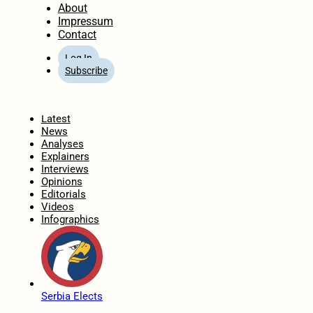
About
Impressum
Contact
Log In
Subscribe
Home
Latest
News
Analyses
Explainers
Interviews
Opinions
Editorials
Videos
Infographics
Serbia Elects