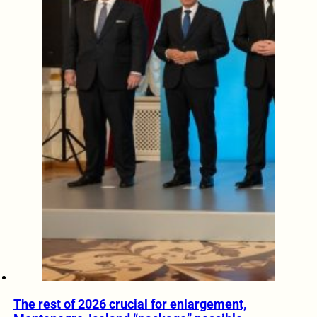
The rest of 2026 crucial for enlargement,