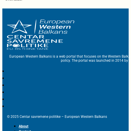
European Western Balkans is a web portal that focuses on the Western Balka
policy. The portal was launched in 2014 by t
© 2025 Centar savremene politike – European Western Balkans
About