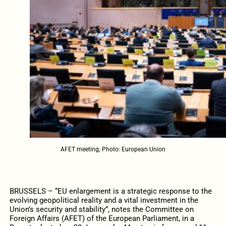
AFET meeting; Photo: European Union
BRUSSELS – “EU enlargement is a strategic response to the
evolving geopolitical reality and a vital investment in the
Union’s security and stability”, notes the Committee on
Foreign Affairs (AFET) of the European Parliament, in a