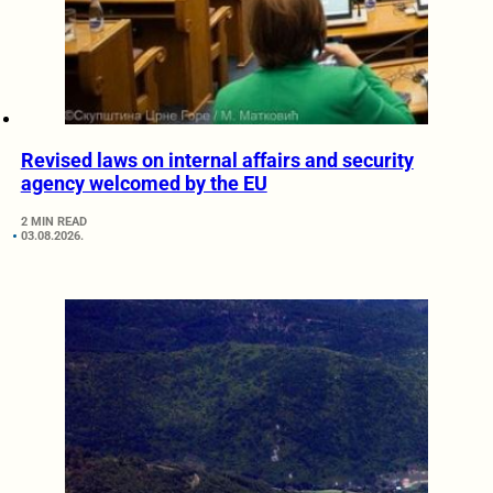
Revised laws on internal affairs and security
agency welcomed by the EU
2 MIN READ
03.08.2026.