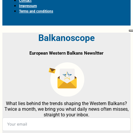
Contact
Impressum
Terms and conditions
Balkanoscope
European Western Balkans Newsltter
What lies behind the trends shaping the Western Balkans?
Twice a month, we bring you what daily news often misses,
straight to your inbox.