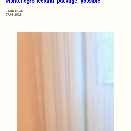
Montenegro-Iceland “package” possible
2 MIN READ
07.08.2026.