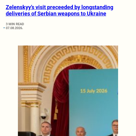
Zelenskyy’s visit preceeded by longstanding
deliveries of Serbian weapons to Ukraine
3 MIN READ
07.08.2026.