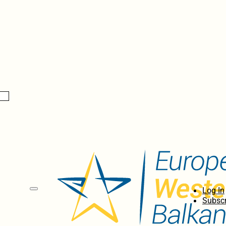
Log In
Subscr