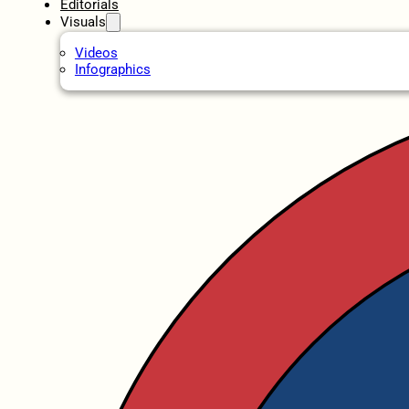
Editorials
Visuals
Videos
Infographics