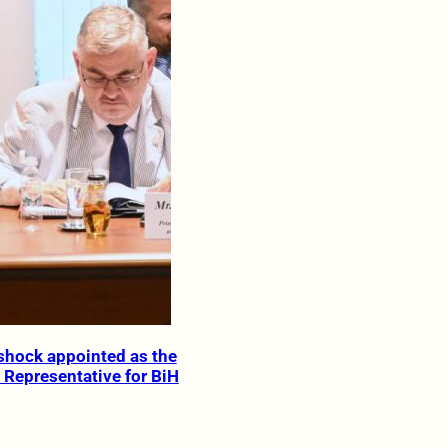
ishock appointed as the
 Representative for BiH