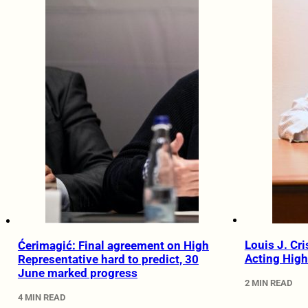
Louis J. Cr
Ćerimagić: Final agreement on High
Acting High
Representative hard to predict, 30
June marked progress
2 MIN READ
4 MIN READ