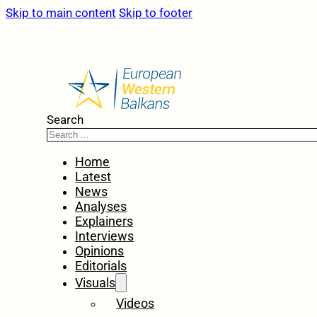
Skip to main content
Skip to footer
Search
Home
Latest
News
Analyses
Explainers
Interviews
Opinions
Editorials
Visuals
Videos