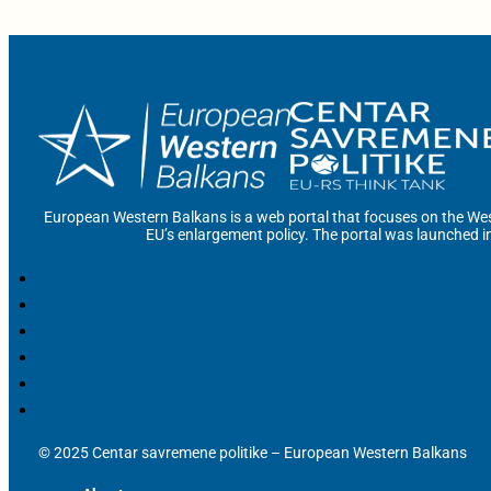
European Western Balkans is a web portal that focuses on the Wes
EU’s enlargement policy. The portal was launched i
© 2025 Centar savremene politike – European Western Balkans