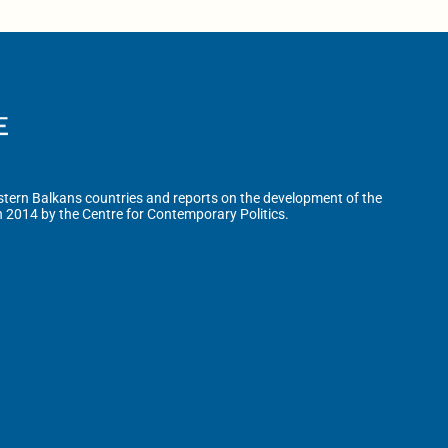
tern Balkans countries and reports on the development of the
n 2014 by the Centre for Contemporary Politics.