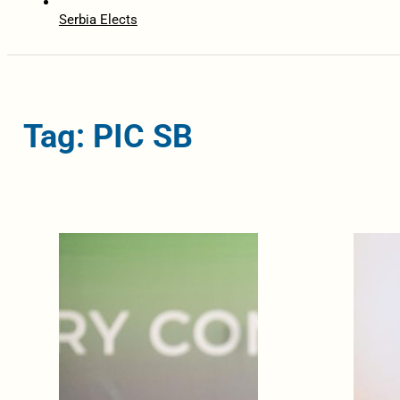
Serbia Elects
Tag: PIC SB