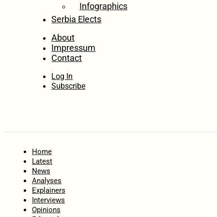
Infographics
Serbia Elects
About
Impressum
Contact
Log In
Subscribe
Home
Latest
News
Analyses
Explainers
Interviews
Opinions