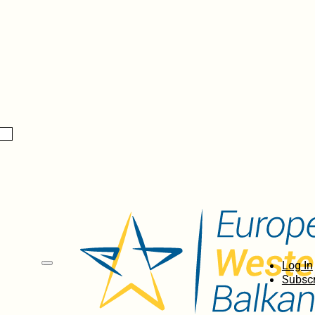
Log In
Subscr