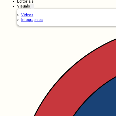
Editorials
Visuals
Videos
Infographics