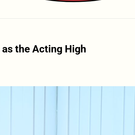
 as the Acting High