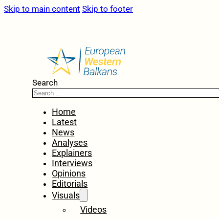
Skip to main content
Skip to footer
Search
Home
Latest
News
Analyses
Explainers
Interviews
Opinions
Editorials
Visuals
Videos