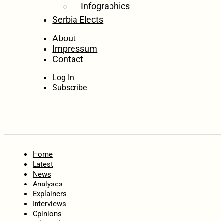
Infographics
Serbia Elects
About
Impressum
Contact
Log In
Subscribe
Home
Latest
News
Analyses
Explainers
Interviews
Opinions