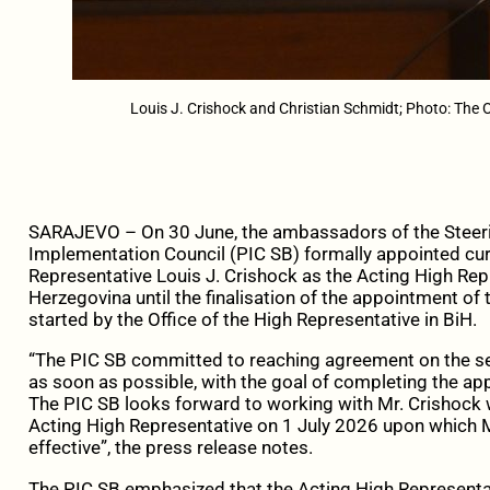
Louis J. Crishock and Christian Schmidt; Photo: The O
SARAJEVO – On 30 June, the ambassadors of the Steeri
Implementation Council (PIC SB) formally appointed cur
Representative Louis J. Crishock as the Acting High Rep
Herzegovina until the finalisation of the appointment of
started by the Office of the High Representative in BiH.
“The PIC SB committed to reaching agreement on the se
as soon as possible, with the goal of completing the ap
The PIC SB looks forward to working with Mr. Crishock 
Acting High Representative on 1 July 2026 upon which M
effective”, the press release notes.
The PIC SB emphasized that the Acting High Representativ