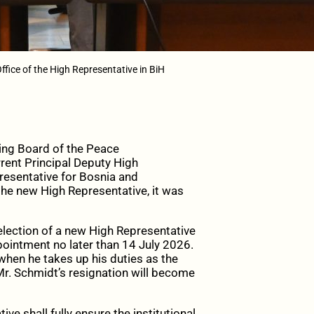
ffice of the High Representative in BiH
ng Board of the Peace
rent Principal Deputy High
resentative for Bosnia and
 the new High Representative, it was
lection of a new High Representative
pointment no later than 14 July 2026.
when he takes up his duties as the
r. Schmidt’s resignation will become
e shall fully ensure the institutional