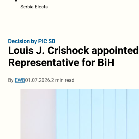
Serbia Elects
Decision by PIC SB
Louis J. Crishock appointed
Representative for BiH
By
EWB
01.07.2026.
2 min read