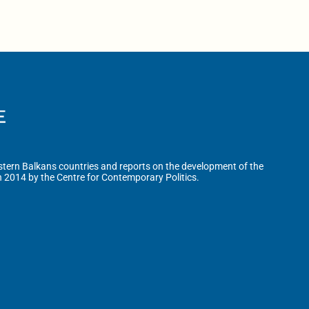
tern Balkans countries and reports on the development of the
n 2014 by the Centre for Contemporary Politics.