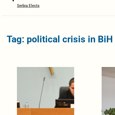
Serbia Elects
Tag: political crisis in BiH