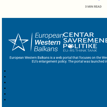
3 MIN READ
European Western Balkans is a web portal that focuses on the Wes
EU’s enlargement policy. The portal was launched i