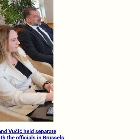
nd Vučić held separate
h the officials in Brussels