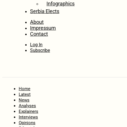
Infographics
Serbia Elects
About
Impressum
Contact
Log In
Subscribe
Home
Latest
News
Analyses
Explainers
Interviews
Opinions