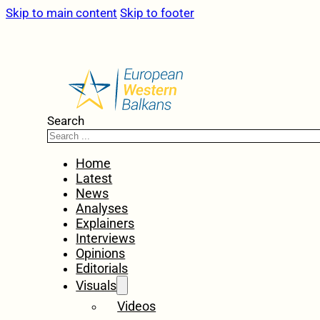
Skip to main content
Skip to footer
Search
Home
Latest
News
Analyses
Explainers
Interviews
Opinions
Editorials
Visuals
Videos