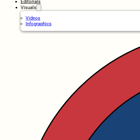
Editorials
Visuals
Videos
Infographics