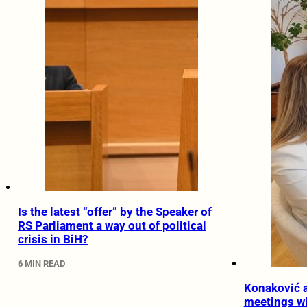
Is the latest “offer” by the Speaker of
RS Parliament a way out of political
crisis in BiH?
6 MIN READ
Konaković a
meetings wit