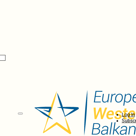
Log In
Subscr