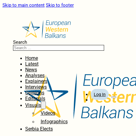
Skip to main content
Skip to footer
Search
Home
Latest
News
Analyses
Explainers
Interviews
Opinions
Log In
Editorials
Visuals
Videos
Infographics
Serbia Elects