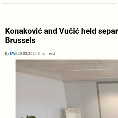
Konaković and Vučić held separa
Brussels
By
EWB
20.03.2025.
3 min read