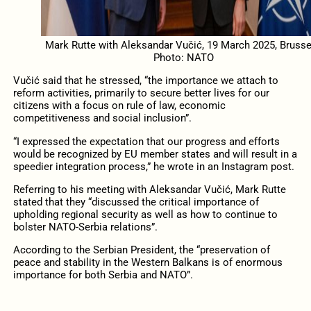
Mark Rutte with Aleksandar Vučić, 19 March 2025, Brusse
Photo: NATO
Vučić said that he stressed, “the importance we attach to
reform activities, primarily to secure better lives for our
citizens with a focus on rule of law, economic
competitiveness and social inclusion”.
“I expressed the expectation that our progress and efforts
would be recognized by EU member states and will result in a
speedier integration process,” he wrote in an Instagram post.
Referring to his meeting with Aleksandar Vučić, Mark Rutte
stated that they “discussed the critical importance of
upholding regional security as well as how to continue to
bolster NATO-Serbia relations”.
According to the Serbian President, the “preservation of
peace and stability in the Western Balkans is of enormous
importance for both Serbia and NATO”.