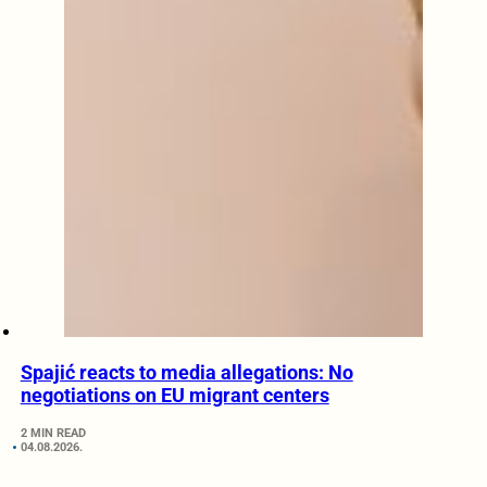
Spajić reacts to media allegations: No
negotiations on EU migrant centers
2 MIN READ
04.08.2026.