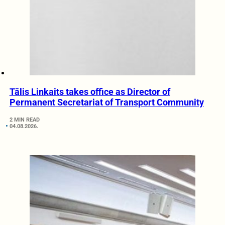
Tālis Linkaits takes office as Director of
Permanent Secretariat of Transport Community
2 MIN READ
04.08.2026.