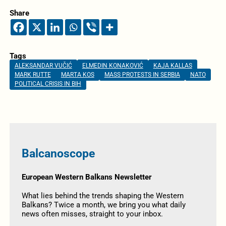
Share
Tags
ALEKSANDAR VUČIĆ
ELMEDIN KONAKOVIĆ
KAJA KALLAS
MARK RUTTE
MARTA KOS
MASS PROTESTS IN SERBIA
NATO
POLITICAL CRISIS IN BIH
Balcanoscope
European Western Balkans Newsletter
What lies behind the trends shaping the Western
Balkans? Twice a month, we bring you what daily
news often misses, straight to your inbox.