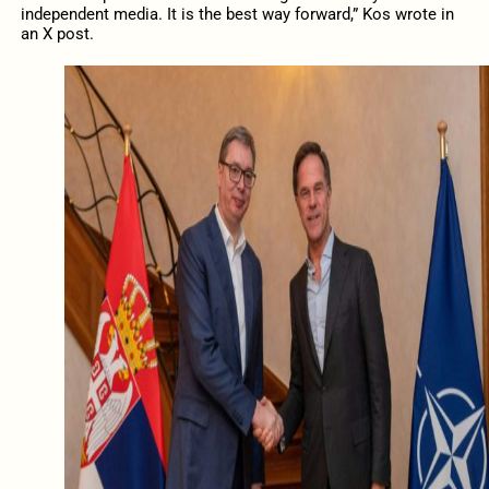
independent media. It is the best way forward,” Kos wrote in
an X post.