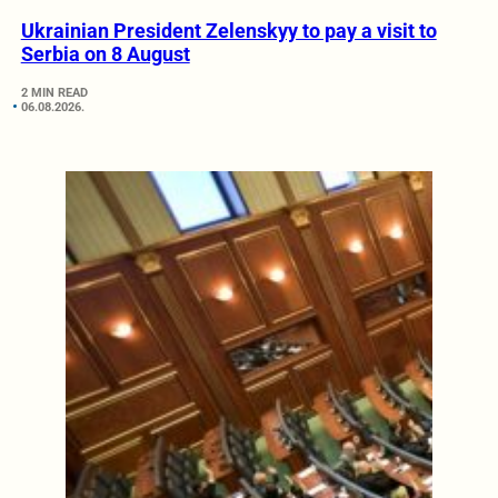
Ukrainian President Zelenskyy to pay a visit to
Serbia on 8 August
2 MIN READ
06.08.2026.