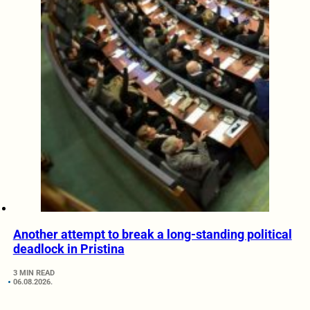
Another attempt to break a long-standing political
deadlock in Pristina
3 MIN READ
06.08.2026.