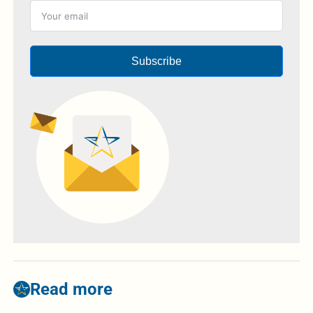
Subscribe
Read more