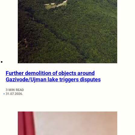
Further demolition of objects around
Gazivode/Ujman lake triggers disputes
3 MIN READ
31.07.2026.