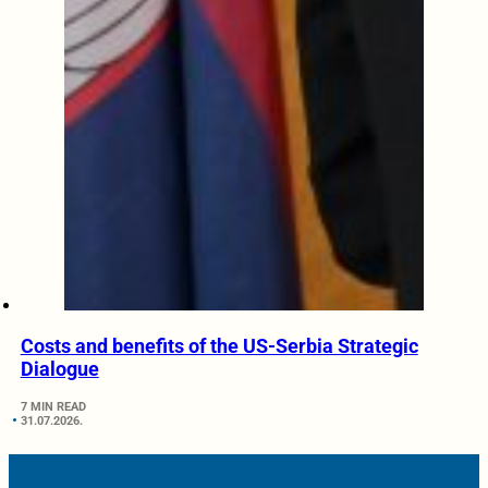
Costs and benefits of the US-Serbia Strategic
Dialogue
7 MIN READ
31.07.2026.