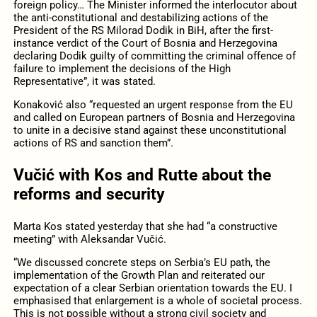
foreign policy… The Minister informed the interlocutor about
the anti-constitutional and destabilizing actions of the
President of the RS Milorad Dodik in BiH, after the first-
instance verdict of the Court of Bosnia and Herzegovina
declaring Dodik guilty of committing the criminal offence of
failure to implement the decisions of the High
Representative”, it was stated.
Konaković also “requested an urgent response from the EU
and called on European partners of Bosnia and Herzegovina
to unite in a decisive stand against these unconstitutional
actions of RS and sanction them”.
Vučić with Kos and Rutte about the
reforms and security
Marta Kos stated yesterday that she had “a constructive
meeting” with Aleksandar Vučić.
“We discussed concrete steps on Serbia’s EU path, the
implementation of the Growth Plan and reiterated our
expectation of a clear Serbian orientation towards the EU. I
emphasised that enlargement is a whole of societal process.
This is not possible without a strong civil society and