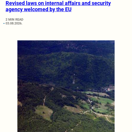
Revised laws on internal affairs and security
agency welcomed by the EU
2 MIN READ
03.08.2026.