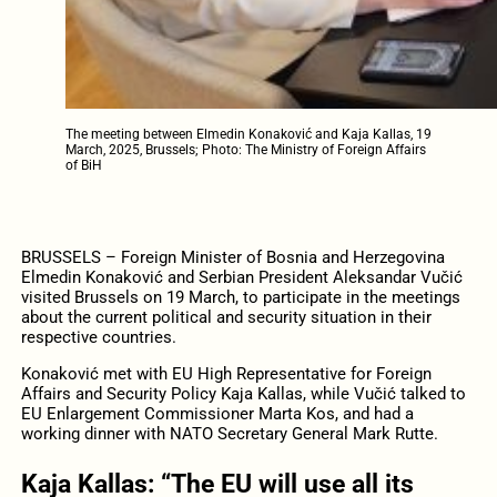
The meeting between Elmedin Konaković and Kaja Kallas, 19
March, 2025, Brussels; Photo: The Ministry of Foreign Affairs
of BiH
BRUSSELS – Foreign Minister of Bosnia and Herzegovina
Elmedin Konaković and Serbian President Aleksandar Vučić
visited Brussels on 19 March, to participate in the meetings
about the current political and security situation in their
respective countries.
Konaković met with EU High Representative for Foreign
Affairs and Security Policy Kaja Kallas, while Vučić talked to
EU Enlargement Commissioner Marta Kos, and had a
working dinner with NATO Secretary General Mark Rutte.
Kaja Kallas: “The EU will use all its