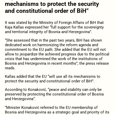
mechanisms to protect the security
and constitutional order of BiH”
It was stated by the Ministry of Foreign Affairs of BiH that
Kaja Kallas expressed her “full support for the sovereignty
and territorial integrity of Bosnia and Herzegovina”.
“She assessed that in the past two years, BiH has shown
dedicated work on harmonizing the reform agenda and
commitment to the EU path. She added that the EU will not
allow to jeopardize the achieved progress due to the political
crisis that has undermined the work of the institutions of
Bosnia and Herzegovina in recent months”, the press release
reads.
Kallas added that the EU “will use all its mechanisms to
protect the security and constitutional order of BiH”.
According to Konaković, “peace and stability can only be
preserved by protecting the constitutional order of Bosnia
and Herzegovina”.
“Minister Konaković referred to the EU membership of
Bosnia and Herzegovina as a strategic goal and priority of its