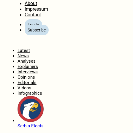
About
Impressum
Contact
Log In
Subscribe
Home
Latest
News
Analyses
Explainers
Interviews
Opinions
Editorials
Videos
Infographics
Serbia Elects