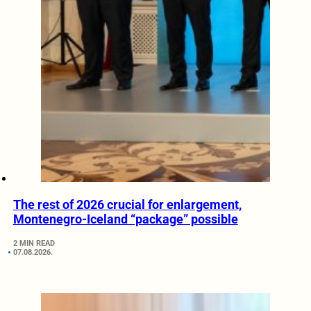
The rest of 2026 crucial for enlargement,
Montenegro-Iceland “package” possible
2 MIN READ
07.08.2026.