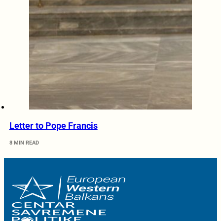
Letter to Pope Francis
8 MIN READ