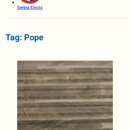
Serbia Elects
Tag: Pope