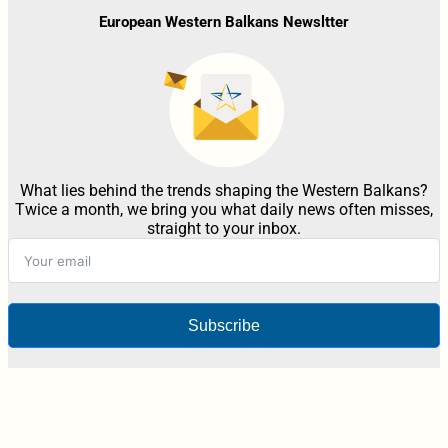
European Western Balkans Newsltter
What lies behind the trends shaping the Western Balkans?
Twice a month, we bring you what daily news often misses,
straight to your inbox.
Subscribe