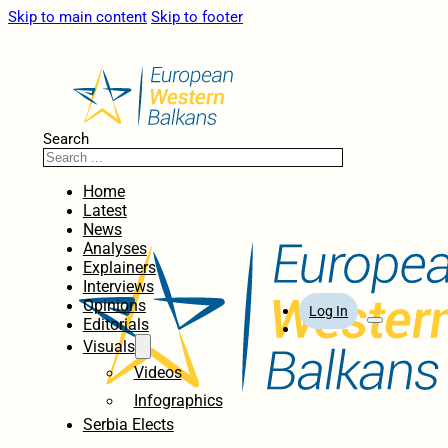
Skip to main content
Skip to footer
Search
Home
Latest
News
Analyses
Explainers
Interviews
Opinions
Log In
Editorials
Visuals
Videos
Infographics
Serbia Elects