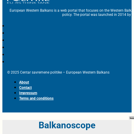
European Western Balkans is a web portal that focuses on the Western Balka
policy. The portal was launched in 2014 by t
© 2025 Centar savremene politike – European Western Balkans
About
Contact
Impressum
Terms and conditions
Balkanoscope