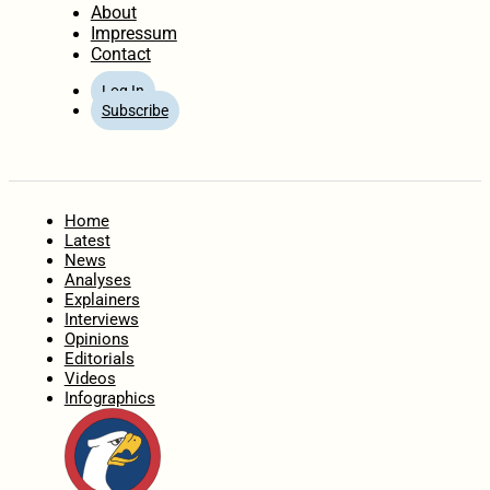
About
Impressum
Contact
Log In
Subscribe
Home
Latest
News
Analyses
Explainers
Interviews
Opinions
Editorials
Videos
Infographics