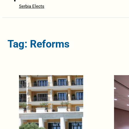
Serbia Elects
Tag: Reforms