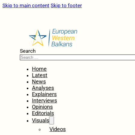
Skip to main content
Skip to footer
Search
Home
Latest
News
Analyses
Explainers
Interviews
Opinions
Editorials
Visuals
Videos