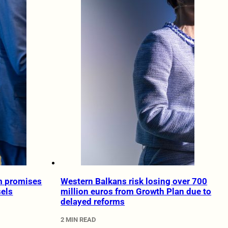
rm promises
Western Balkans risk losing over 700
sels
million euros from Growth Plan due to
delayed reforms
2 MIN READ