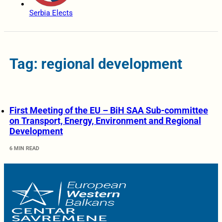
Serbia Elects
Tag: regional development
First Meeting of the EU – BiH SAA Sub-committee
on Transport, Energy, Environment and Regional
Development
6 MIN READ