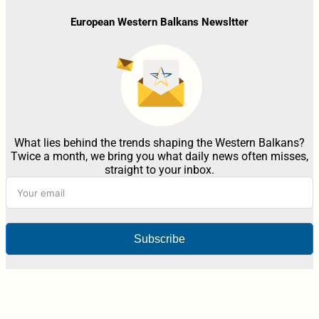
European Western Balkans Newsltter
What lies behind the trends shaping the Western Balkans?
Twice a month, we bring you what daily news often misses,
straight to your inbox.
Subscribe