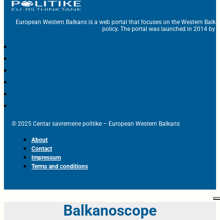
European Western Balkans is a web portal that focuses on the Western Balka
policy. The portal was launched in 2014 by t
© 2025 Centar savremene politike – European Western Balkans
About
Contact
Impressum
Terms and conditions
Balkanoscope