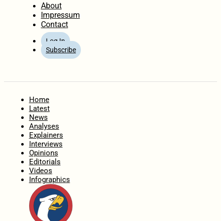
About
Impressum
Contact
Log In
Subscribe
Home
Latest
News
Analyses
Explainers
Interviews
Opinions
Editorials
Videos
Infographics