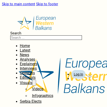
Skip to main content
Skip to footer
Search
Home
Latest
News
Analyses
Explainers
Interviews
Opinions
Log In
Editorials
Visuals
Videos
Infographics
Serbia Elects