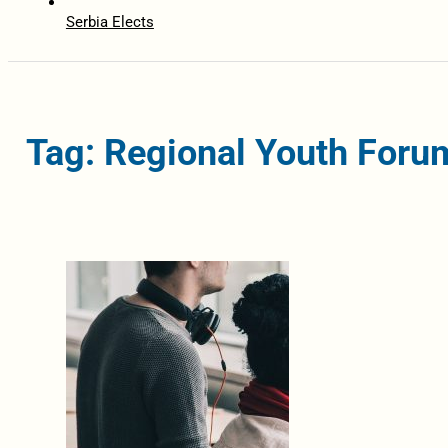
Serbia Elects
Tag: Regional Youth Foru