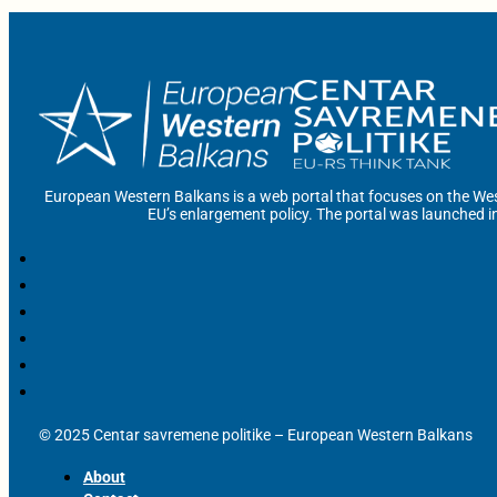
European Western Balkans is a web portal that focuses on the Wes
EU’s enlargement policy. The portal was launched i
© 2025 Centar savremene politike – European Western Balkans
About