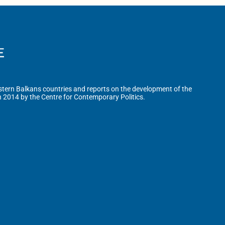
tern Balkans countries and reports on the development of the
n 2014 by the Centre for Contemporary Politics.