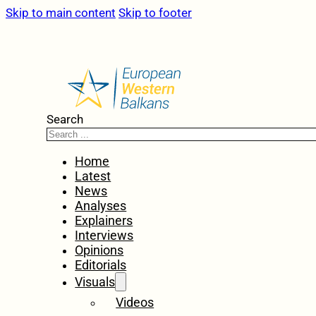
Skip to main content
Skip to footer
Search
Home
Latest
News
Analyses
Explainers
Interviews
Opinions
Editorials
Visuals
Videos