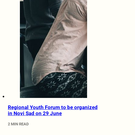
Regional Youth Forum to be organized
in Novi Sad on 29 June
2 MIN READ