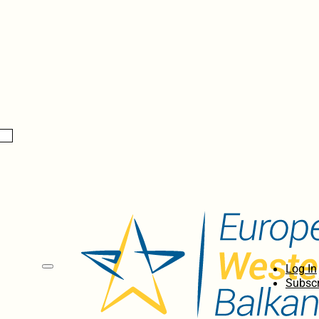
Log In
Subscr