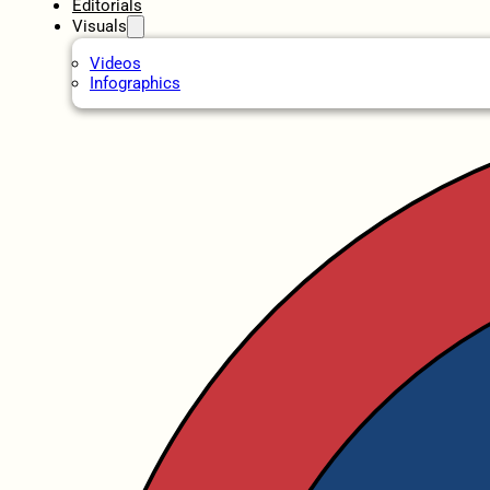
Editorials
Visuals
Videos
Infographics