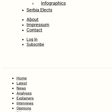
Infographics
Serbia Elects
About
Impressum
Contact
Log In
Subscribe
Home
Latest
News
Analyses
Explainers
Interviews
Opinions