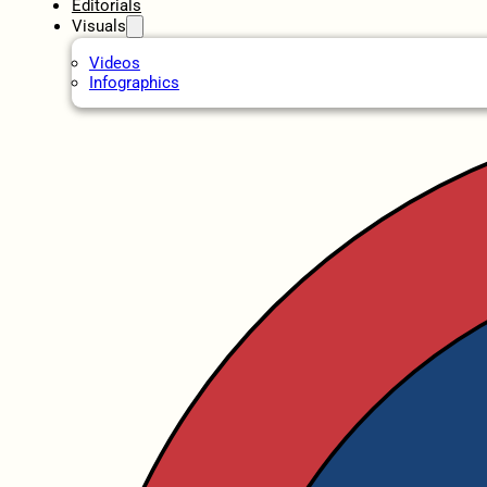
Editorials
Visuals
Videos
Infographics