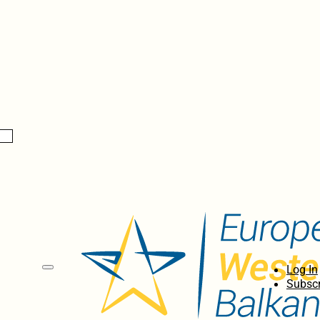
Log In
Subscr