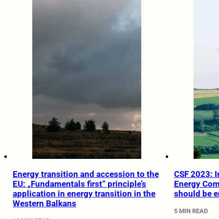
Energy transition and accession to the
CSF 2023: I
EU: „Fundamentals first“ principle’s
Energy Com
application in energy transition in the
should be e
Western Balkans
5 MIN READ