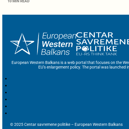
10 MIN READ
European Western Balkans is a web portal that focuses on the Wes
EU’s enlargement policy. The portal was launched i
© 2025 Centar savremene politike – European Western Balkans