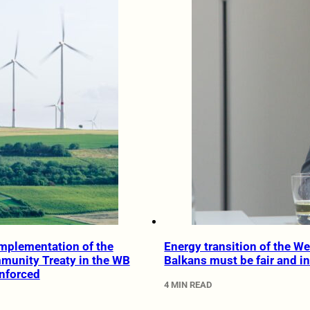
mplementation of the
Energy transition of the W
munity Treaty in the WB
Balkans must be fair and i
nforced
4 MIN READ