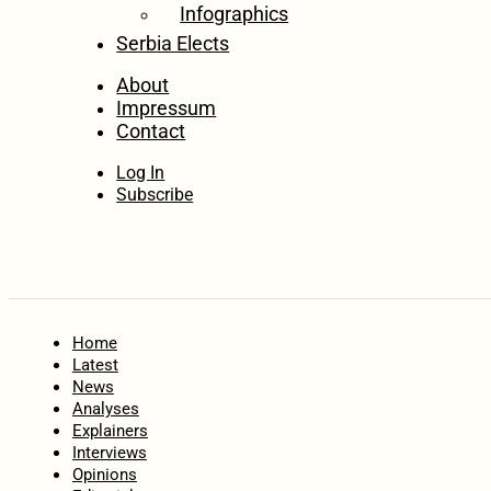
Infographics
Serbia Elects
About
Impressum
Contact
Log In
Subscribe
Home
Latest
News
Analyses
Explainers
Interviews
Opinions