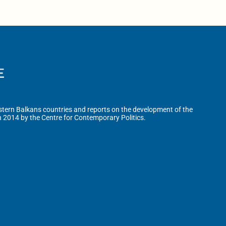
tern Balkans countries and reports on the development of the
n 2014 by the Centre for Contemporary Politics.