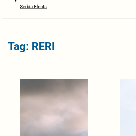
Serbia Elects
Tag: RERI