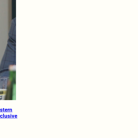
estern
nclusive