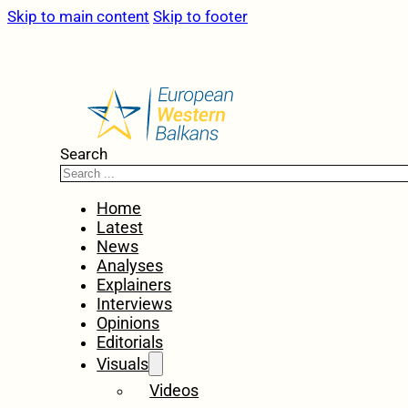
Skip to main content
Skip to footer
Search
Home
Latest
News
Analyses
Explainers
Interviews
Opinions
Editorials
Visuals
Videos