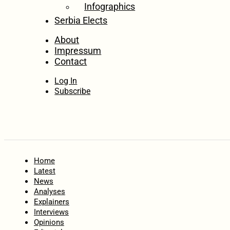
Infographics
Serbia Elects
About
Impressum
Contact
Log In
Subscribe
Home
Latest
News
Analyses
Explainers
Interviews
Opinions