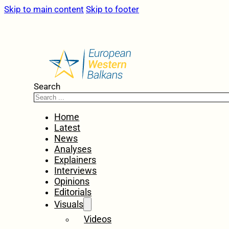
Skip to main content
Skip to footer
Search
Home
Latest
News
Analyses
Explainers
Interviews
Opinions
Editorials
Visuals
Videos