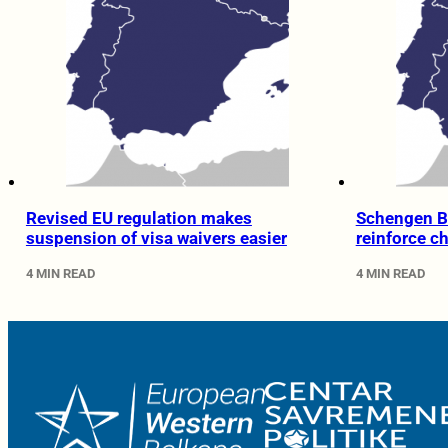
Revised EU regulation makes
Schengen B
suspension of visa waivers easier
reinforce c
4 MIN READ
4 MIN READ