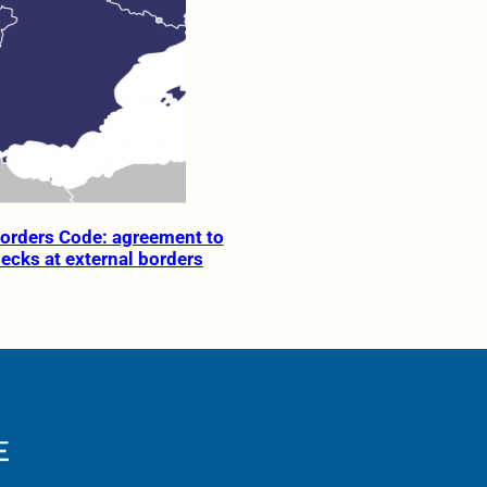
orders Code: agreement to
hecks at external borders