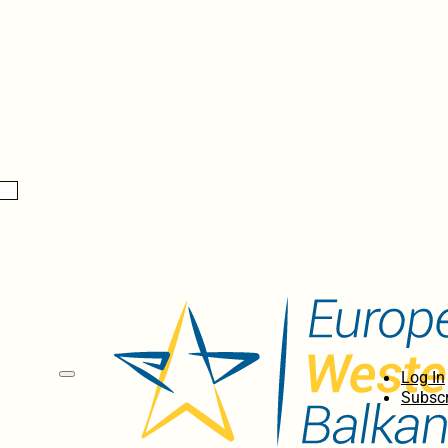
Log In
Subscr