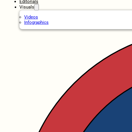
Editorials
Visuals
Videos
Infographics