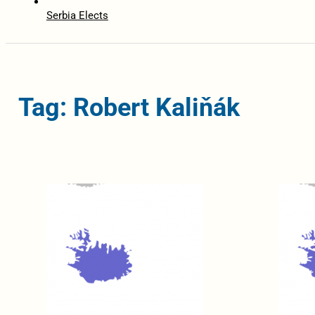
Serbia Elects
Tag: Robert Kaliňák