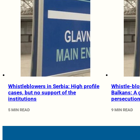
Whistleblowers in Serbia: High profile
Whistle-blo
cases, but no support of the
Balkans: A 
institutions
persecutio
5 MIN READ
9 MIN READ