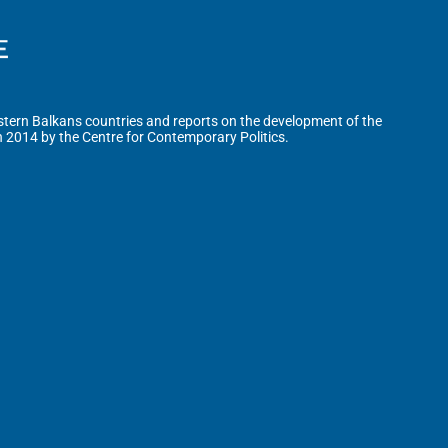
tern Balkans countries and reports on the development of the
n 2014 by the Centre for Contemporary Politics.