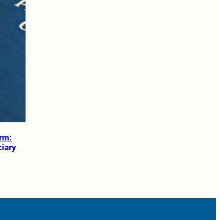
orm:
ciary