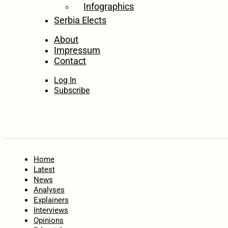
Infographics
Serbia Elects
About
Impressum
Contact
Log In
Subscribe
Home
Latest
News
Analyses
Explainers
Interviews
Opinions