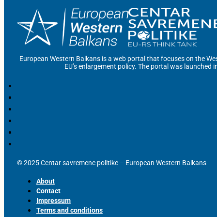
European Western Balkans is a web portal that focuses on the Wes
EU’s enlargement policy. The portal was launched i
© 2025 Centar savremene politike – European Western Balkans
About
Contact
Impressum
Terms and conditions