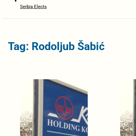
Serbia Elects
Tag: Rodoljub Šabić