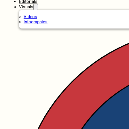
Editorials
Visuals
Videos
Infographics