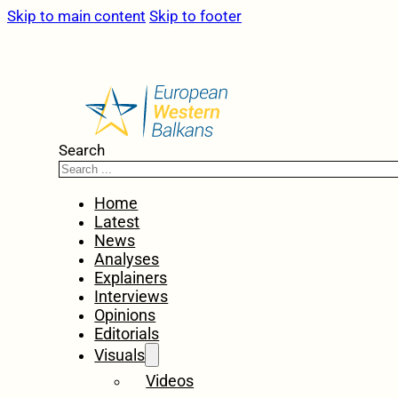
Skip to main content
Skip to footer
Search
Home
Latest
News
Analyses
Explainers
Interviews
Opinions
Editorials
Visuals
Videos