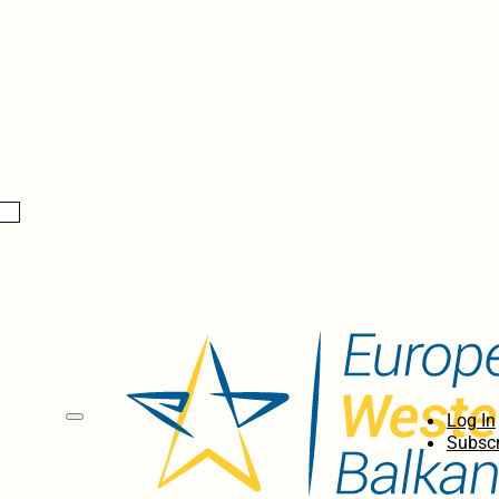
Log In
Subscr