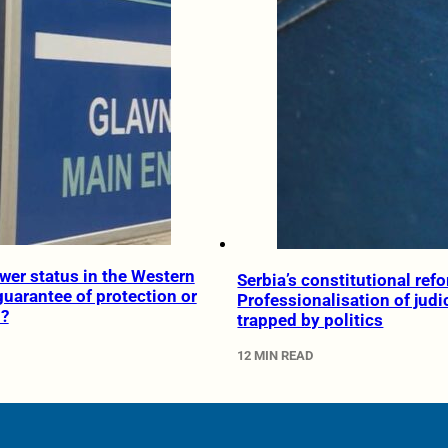
wer status in the Western
Serbia’s constitutional ref
guarantee of protection or
Professionalisation of judi
n?
trapped by politics
12 MIN READ