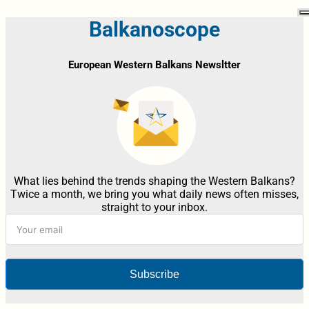
Balkanoscope
European Western Balkans Newsltter
What lies behind the trends shaping the Western Balkans?
Twice a month, we bring you what daily news often misses,
straight to your inbox.
Subscribe