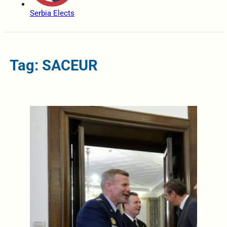
Serbia Elects
Tag: SACEUR