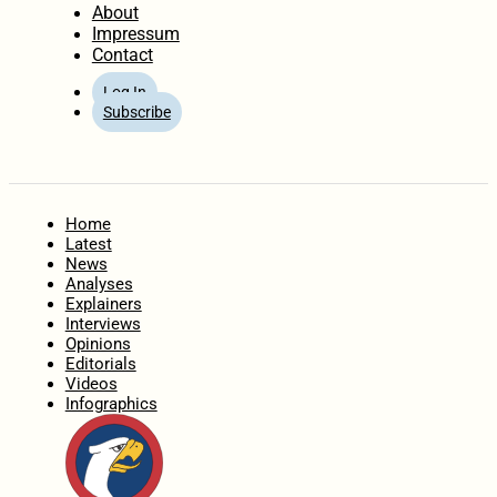
About
Impressum
Contact
Log In
Subscribe
Home
Latest
News
Analyses
Explainers
Interviews
Opinions
Editorials
Videos
Infographics