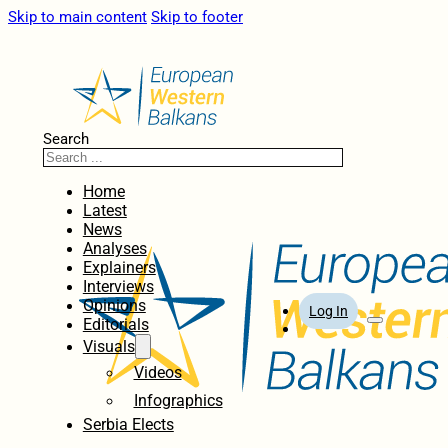
Skip to main content
Skip to footer
Search
Home
Latest
News
Analyses
Explainers
Interviews
Opinions
Log In
Editorials
Visuals
Videos
Infographics
Serbia Elects