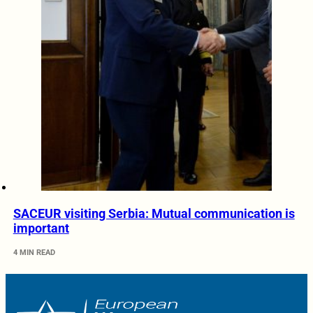
SACEUR visiting Serbia: Mutual communication is
important
4 MIN READ