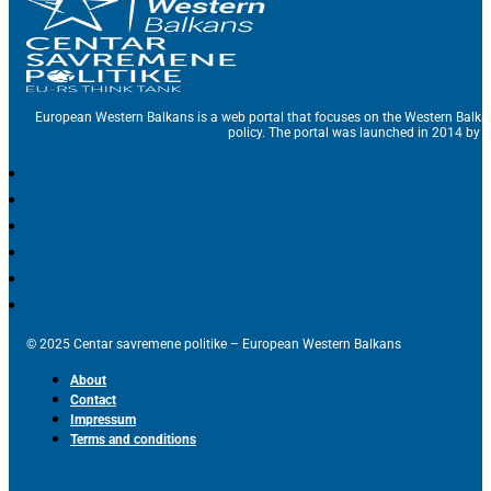
European Western Balkans is a web portal that focuses on the Western Balka
policy. The portal was launched in 2014 by t
© 2025 Centar savremene politike – European Western Balkans
About
Contact
Impressum
Terms and conditions