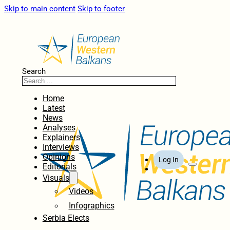
Skip to main content
Skip to footer
Search
Home
Latest
News
Analyses
Explainers
Interviews
Opinions
Log In
Editorials
Visuals
Videos
Infographics
Serbia Elects