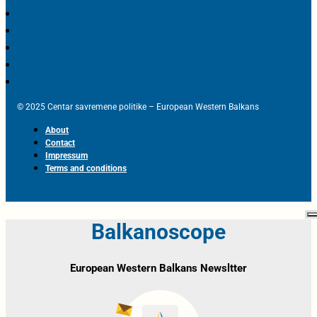
© 2025 Centar savremene politike – European Western Balkans
About
Contact
Impressum
Terms and conditions
Balkanoscope
European Western Balkans Newsltter