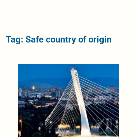
Tag: Safe country of origin