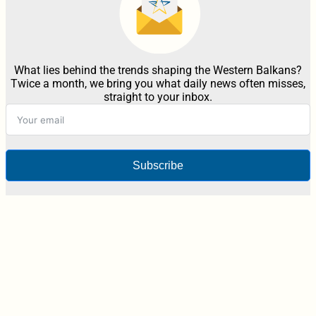
What lies behind the trends shaping the Western Balkans?
Twice a month, we bring you what daily news often misses,
straight to your inbox.
Subscribe