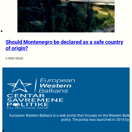
Should Montenegro be declared as a safe country
of origin?
6 MIN READ
European Western Balkans is a web portal that focuses on the Western Balka
policy. The portal was launched in 2014 by t