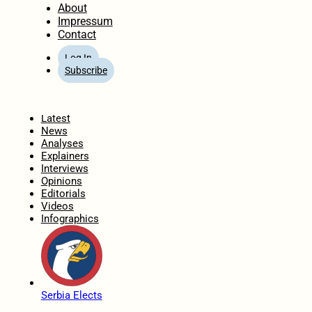
About
Impressum
Contact
Log In
Subscribe
Home
Latest
News
Analyses
Explainers
Interviews
Opinions
Editorials
Videos
Infographics
Serbia Elects