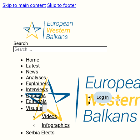
Skip to main content
Skip to footer
Search
Home
Latest
News
Analyses
Explainers
Interviews
Opinions
Log In
Editorials
Visuals
Videos
Infographics
Serbia Elects