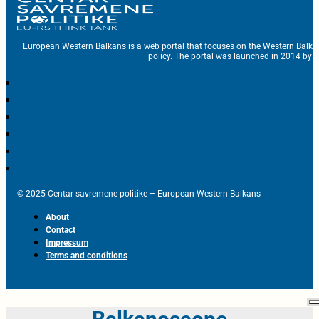
European Western Balkans is a web portal that focuses on the Western Balka
policy. The portal was launched in 2014 by t
© 2025 Centar savremene politike – European Western Balkans
About
Contact
Impressum
Terms and conditions