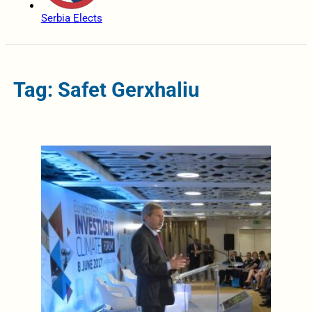
Serbia Elects
Tag: Safet Gerxhaliu