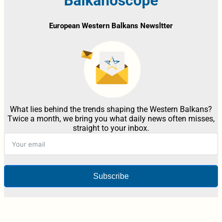
Balkanoscope
European Western Balkans Newsltter
What lies behind the trends shaping the Western Balkans?
Twice a month, we bring you what daily news often misses,
straight to your inbox.
Subscribe