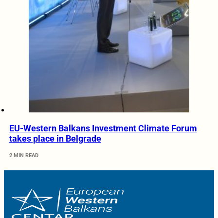
EU-Western Balkans Investment Climate Forum
takes place in Belgrade
2 MIN READ