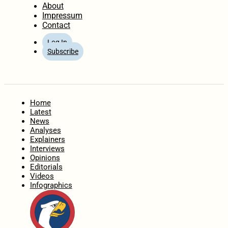
About
Impressum
Contact
Log In
Subscribe
Home
Latest
News
Analyses
Explainers
Interviews
Opinions
Editorials
Videos
Infographics