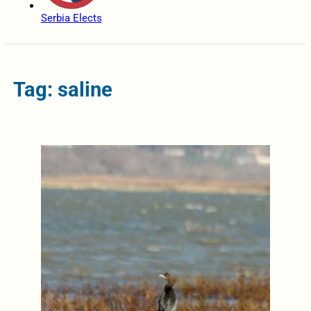
Serbia Elects
Tag: saline