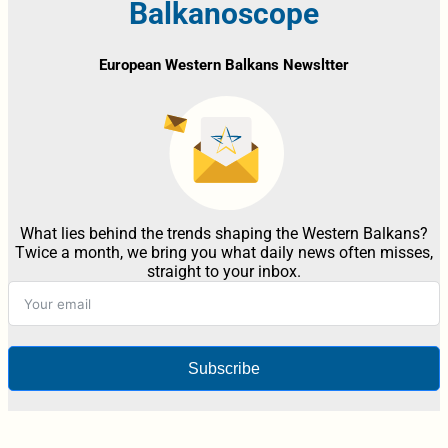
Balkanoscope
European Western Balkans Newsltter
What lies behind the trends shaping the Western Balkans?
Twice a month, we bring you what daily news often misses,
straight to your inbox.
Subscribe