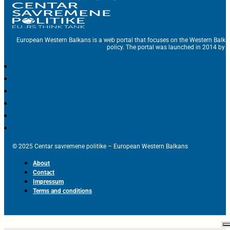
European Western Balkans is a web portal that focuses on the Western Balka
policy. The portal was launched in 2014 by t
© 2025 Centar savremene politike – European Western Balkans
About
Contact
Impressum
Terms and conditions