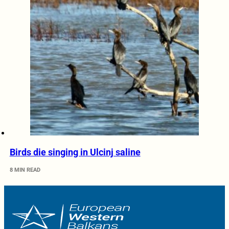
Birds die singing in Ulcinj saline
8 MIN READ