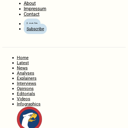
About
Impressum
Contact
Log In
Subscribe
Home
Latest
News
Analyses
Explainers
Interviews
Opinions
Editorials
Videos
Infographics