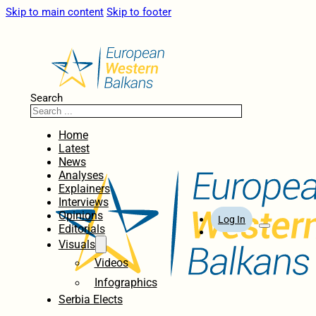
Skip to main content
Skip to footer
Search
Home
Latest
News
Analyses
Explainers
Interviews
Opinions
Log In
Editorials
Visuals
Videos
Infographics
Serbia Elects