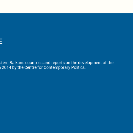
tern Balkans countries and reports on the development of the
n 2014 by the Centre for Contemporary Politics.