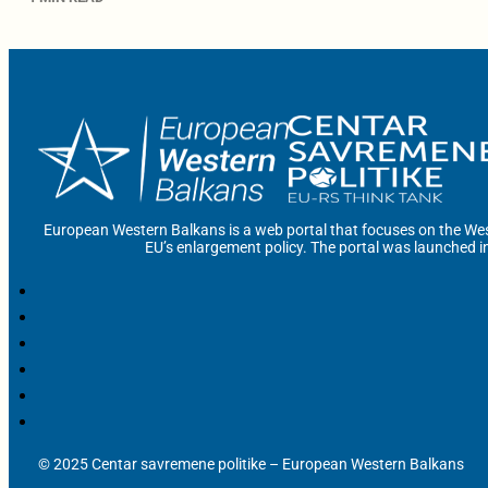
European Western Balkans is a web portal that focuses on the Wes
EU’s enlargement policy. The portal was launched i
© 2025 Centar savremene politike – European Western Balkans