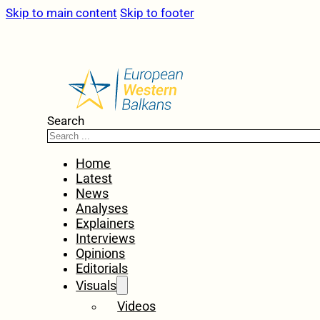
Skip to main content
Skip to footer
Search
Home
Latest
News
Analyses
Explainers
Interviews
Opinions
Editorials
Visuals
Videos