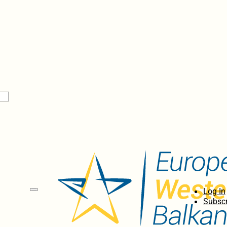
Log In
Subscr