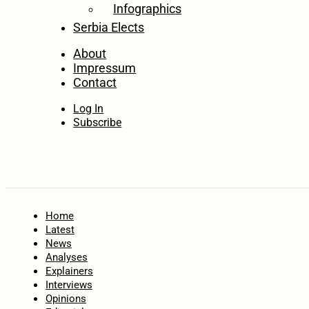
Infographics
Serbia Elects
About
Impressum
Contact
Log In
Subscribe
Home
Latest
News
Analyses
Explainers
Interviews
Opinions