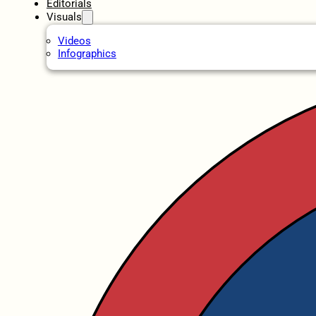
Editorials
Visuals
Videos
Infographics