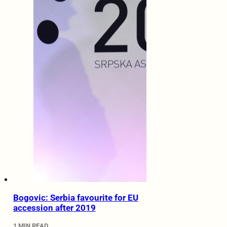
Bogovic: Serbia favourite for EU
accession after 2019
1 MIN READ