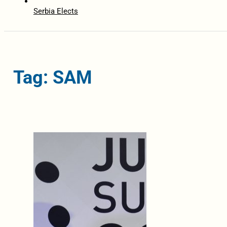
Serbia Elects
Tag: SAM