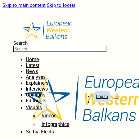
Skip to main content
Skip to footer
Search
Home
Latest
News
Analyses
Explainers
Interviews
Opinions
Log In
Editorials
Visuals
Videos
Infographics
Serbia Elects