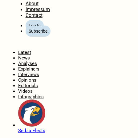
About
Impressum
Contact
Log In
Subscribe
Home
Latest
News
Analyses
Explainers
Interviews
Opinions
Editorials
Videos
Infographics
Serbia Elects