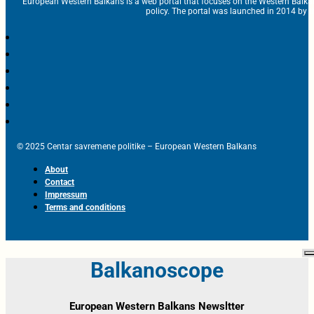
European Western Balkans is a web portal that focuses on the Western Balka
policy. The portal was launched in 2014 by t
© 2025 Centar savremene politike – European Western Balkans
About
Contact
Impressum
Terms and conditions
Balkanoscope
European Western Balkans Newsltter