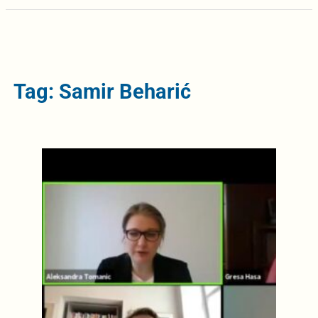
Tag: Samir Beharić