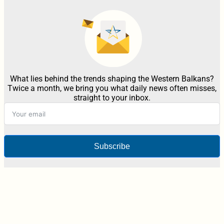
What lies behind the trends shaping the Western Balkans?
Twice a month, we bring you what daily news often misses,
straight to your inbox.
Subscribe