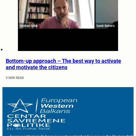
Bottom-up approach – The best way to activate
and motivate the citizens
5 MIN READ