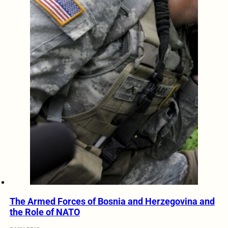
The Armed Forces of Bosnia and Herzegovina and
the Role of NATO