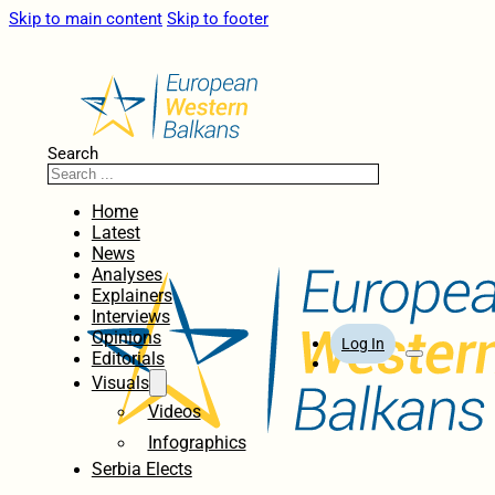
Skip to main content
Skip to footer
Search
Home
Latest
News
Analyses
Explainers
Interviews
Opinions
Log In
Editorials
Visuals
Videos
Infographics
Serbia Elects