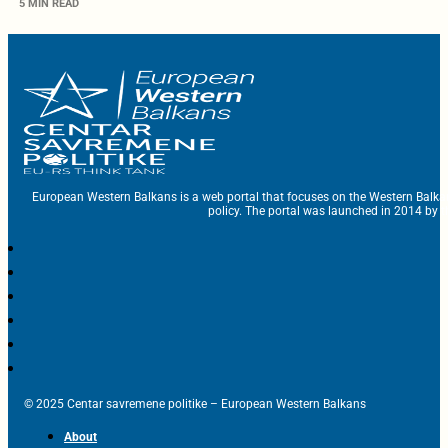
5 MIN READ
European Western Balkans is a web portal that focuses on the Western Balka
policy. The portal was launched in 2014 by t
© 2025 Centar savremene politike – European Western Balkans
About