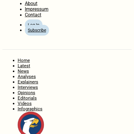
About
Impressum
Contact
Log In
Subscribe
Home
Latest
News
Analyses
Explainers
Interviews
Opinions
Editorials
Videos
Infographics