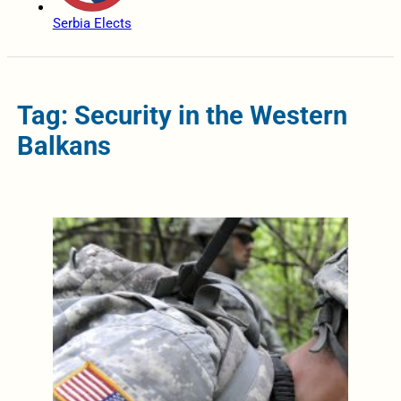
Serbia Elects
Tag: Security in the Western
Balkans