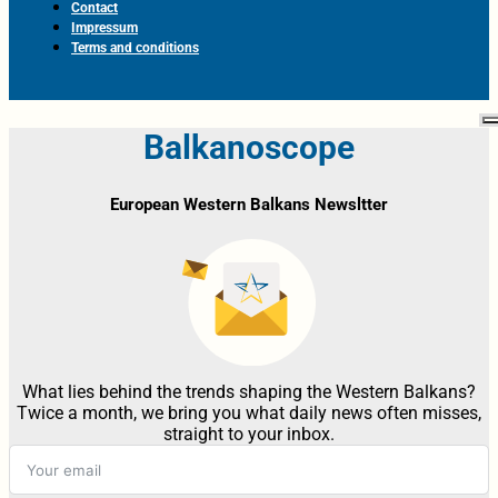
Contact
Impressum
Terms and conditions
Balkanoscope
European Western Balkans Newsltter
What lies behind the trends shaping the Western Balkans?
Twice a month, we bring you what daily news often misses,
straight to your inbox.