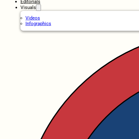
Editorials
Visuals
Videos
Infographics