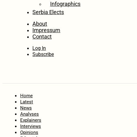
Infographics
Serbia Elects
About
Impressum
Contact
Log In
Subscribe
Home
Latest
News
Analyses
Explainers
Interviews
Opinions