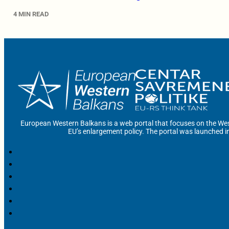
4 MIN READ
European Western Balkans is a web portal that focuses on the Wes
EU’s enlargement policy. The portal was launched i