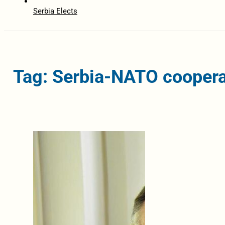
Serbia Elects
Tag: Serbia-NATO coopera