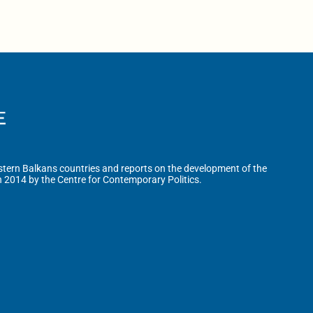
tern Balkans countries and reports on the development of the
n 2014 by the Centre for Contemporary Politics.