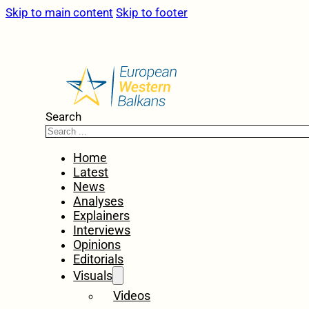
Skip to main content
Skip to footer
Search
Home
Latest
News
Analyses
Explainers
Interviews
Opinions
Editorials
Visuals
Videos