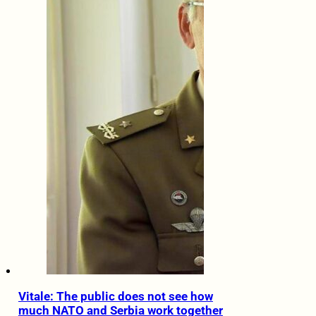
Vitale: The public does not see how
much NATO and Serbia work together