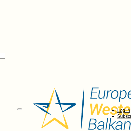
Log In
Subscr