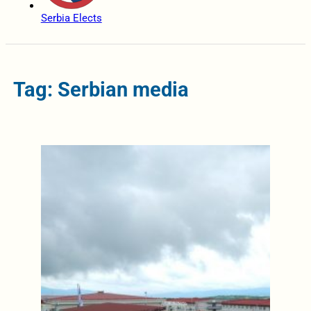
Serbia Elects
Tag: Serbian media