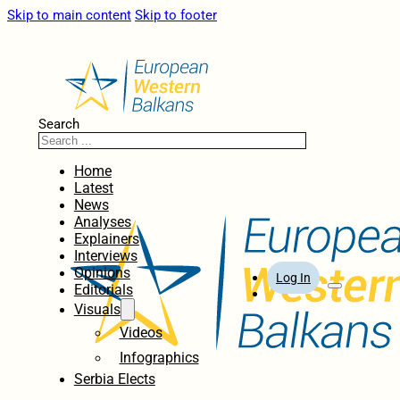
Skip to main content
Skip to footer
Search
Home
Latest
News
Analyses
Explainers
Interviews
Opinions
Log In
Editorials
Visuals
Videos
Infographics
Serbia Elects