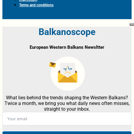
Terms and conditions
Balkanoscope
European Western Balkans Newsltter
What lies behind the trends shaping the Western Balkans?
Twice a month, we bring you what daily news often misses,
straight to your inbox.