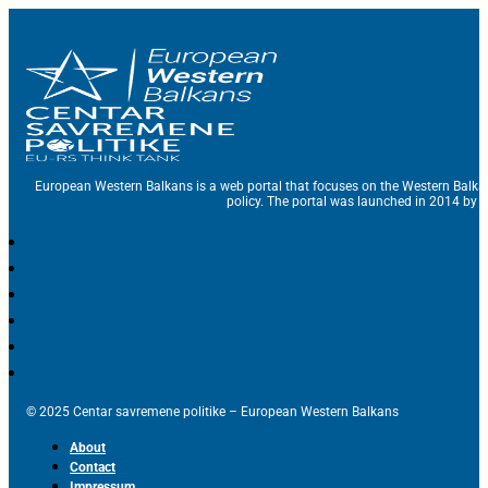
European Western Balkans is a web portal that focuses on the Western Balka
policy. The portal was launched in 2014 by t
© 2025 Centar savremene politike – European Western Balkans
About
Contact
Impressum