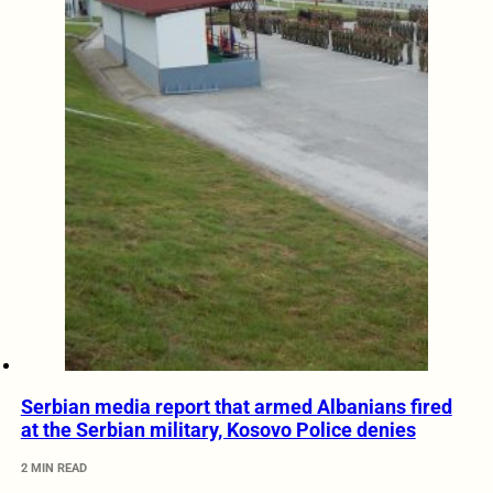
Serbian media report that armed Albanians fired
at the Serbian military, Kosovo Police denies
2 MIN READ