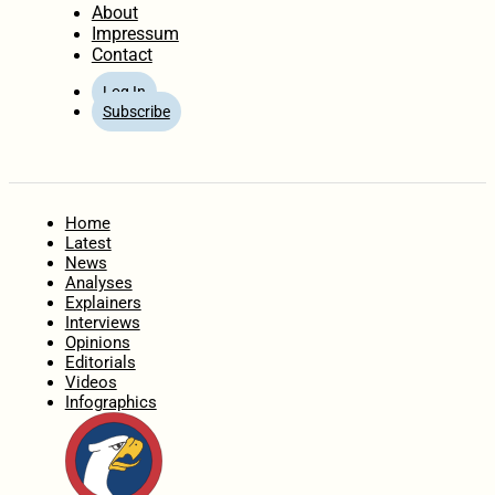
About
Impressum
Contact
Log In
Subscribe
Home
Latest
News
Analyses
Explainers
Interviews
Opinions
Editorials
Videos
Infographics