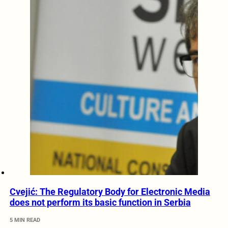
Cvejić: The Regulatory Body for Electronic Media
does not perform its basic function in Serbia
5 MIN READ