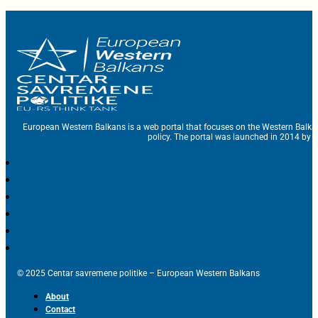
European Western Balkans is a web portal that focuses on the Western Balka
policy. The portal was launched in 2014 by t
© 2025 Centar savremene politike – European Western Balkans
About
Contact