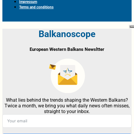
Impressum
Terms and conditions
Balkanoscope
European Western Balkans Newsltter
What lies behind the trends shaping the Western Balkans?
Twice a month, we bring you what daily news often misses,
straight to your inbox.