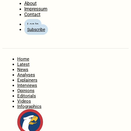
About
Impressum
Contact
Log In
Subscribe
Home
Latest
News
Analyses
Explainers
Interviews
Opinions
Editorials
Videos
Infographics