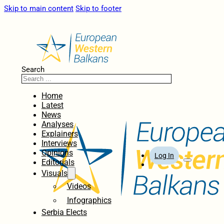
Skip to main content
Skip to footer
Search
Home
Latest
News
Analyses
Explainers
Interviews
Opinions
Log In
Editorials
Visuals
Videos
Infographics
Serbia Elects