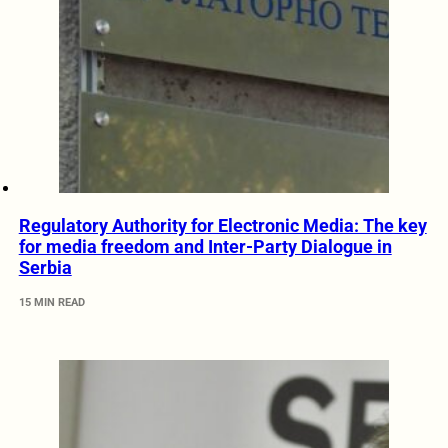
Regulatory Authority for Electronic Media: The key
for media freedom and Inter-Party Dialogue in
Serbia
15 MIN READ