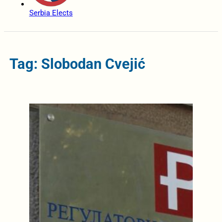
Serbia Elects
Tag: Slobodan Cvejić