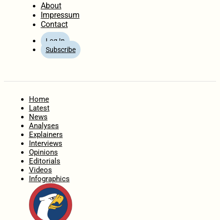
About
Impressum
Contact
Log In
Subscribe
Home
Latest
News
Analyses
Explainers
Interviews
Opinions
Editorials
Videos
Infographics