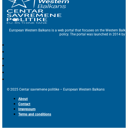
European Western Balkans is a web portal that focuses on the Western Balka
policy. The portal was launched in 2014 by t
© 2025 Centar savremene politike – European Western Balkans
About
Contact
Impressum
Terms and conditions