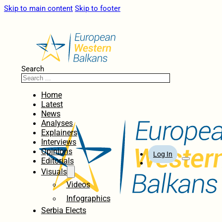
Skip to main content
Skip to footer
Search
Home
Latest
News
Analyses
Explainers
Interviews
Opinions
Log In
Editorials
Visuals
Videos
Infographics
Serbia Elects