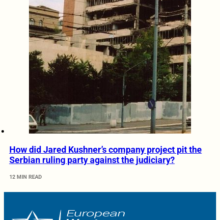
How did Jared Kushner’s company project pit the
Serbian ruling party against the judiciary?
12 MIN READ