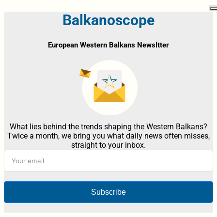
Balkanoscope
European Western Balkans Newsltter
What lies behind the trends shaping the Western Balkans?
Twice a month, we bring you what daily news often misses,
straight to your inbox.
Subscribe