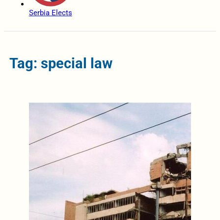
Serbia Elects
Tag: special law