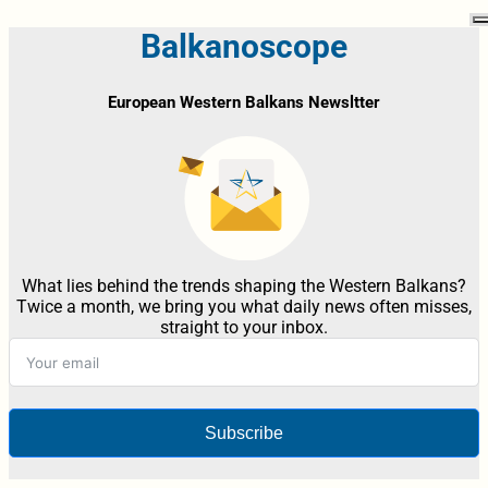
Balkanoscope
European Western Balkans Newsltter
What lies behind the trends shaping the Western Balkans?
Twice a month, we bring you what daily news often misses,
straight to your inbox.
Subscribe