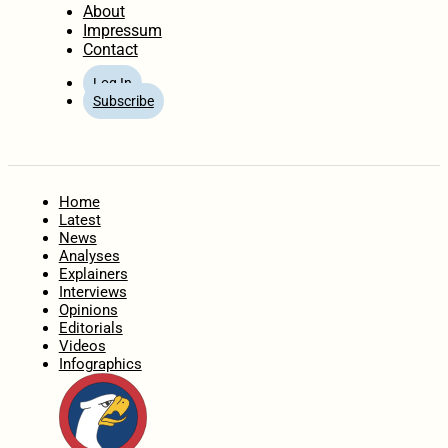
About
Impressum
Contact
Log In
Subscribe
Home
Latest
News
Analyses
Explainers
Interviews
Opinions
Editorials
Videos
Infographics