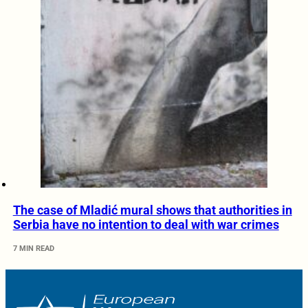
The case of Mladić mural shows that authorities in
Serbia have no intention to deal with war crimes
7 MIN READ