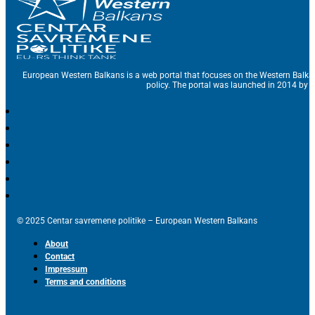
European Western Balkans is a web portal that focuses on the Western Balka
policy. The portal was launched in 2014 by t
© 2025 Centar savremene politike – European Western Balkans
About
Contact
Impressum
Terms and conditions