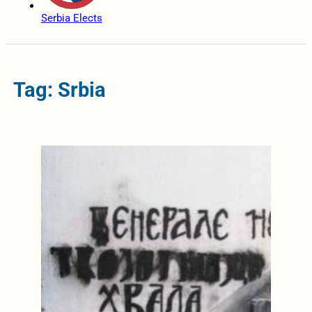
Serbia Elects
Tag: Srbia