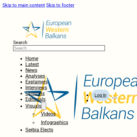
Skip to main content
Skip to footer
Search
Home
Latest
News
Analyses
Explainers
Interviews
Opinions
Log In
Editorials
Visuals
Videos
Infographics
Serbia Elects