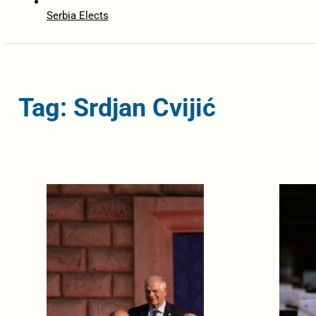
Serbia Elects
Tag: Srdjan Cvijić