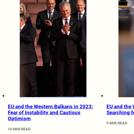
EU and the Western Balkans in 2023:
EU and the 
Fear of Instability and Cautious
Searching f
Optimism
9 MIN READ
10 MIN READ