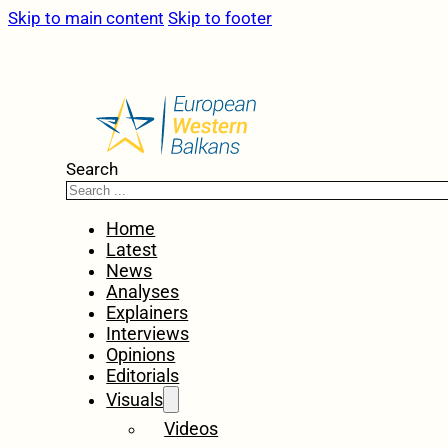
Skip to main content
Skip to footer
Search
Home
Latest
News
Analyses
Explainers
Interviews
Opinions
Editorials
Visuals
Videos