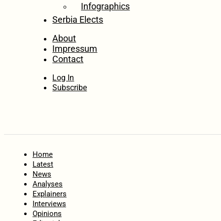
Infographics
Serbia Elects
About
Impressum
Contact
Log In
Subscribe
Home
Latest
News
Analyses
Explainers
Interviews
Opinions