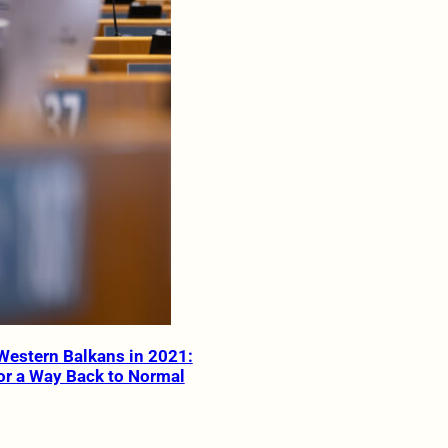
Western Balkans in 2021:
or a Way Back to Normal