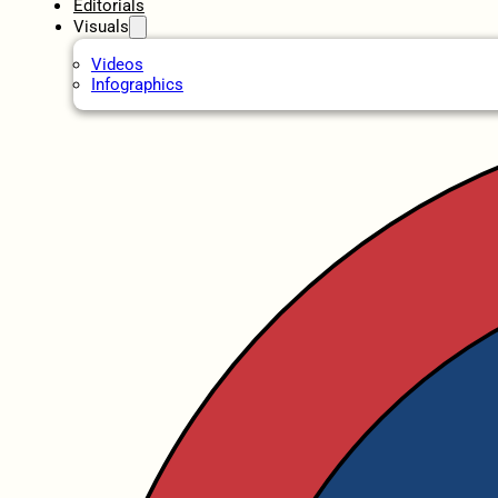
Editorials
Visuals
Videos
Infographics