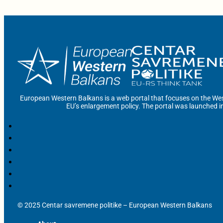
European Western Balkans is a web portal that focuses on the Wes
EU’s enlargement policy. The portal was launched i
© 2025 Centar savremene politike – European Western Balkans