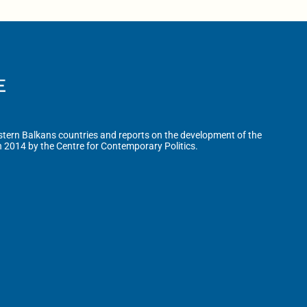
tern Balkans countries and reports on the development of the
n 2014 by the Centre for Contemporary Politics.