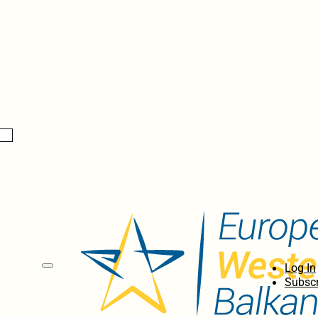
Log In
Subscr