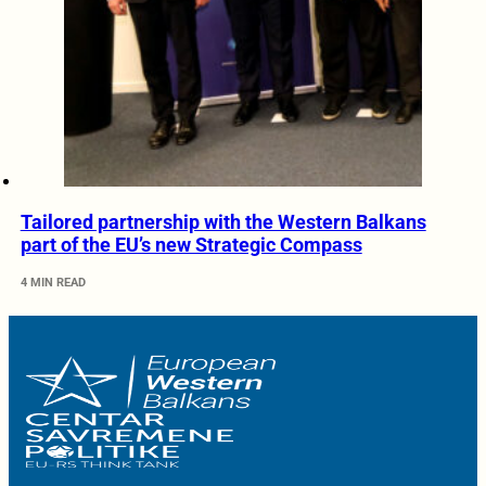
Tailored partnership with the Western Balkans
part of the EU’s new Strategic Compass
4 MIN READ