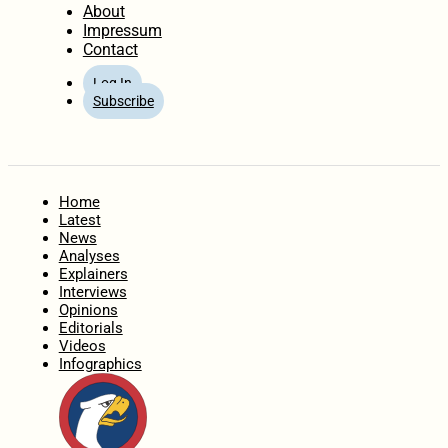
About
Impressum
Contact
Log In
Subscribe
Home
Latest
News
Analyses
Explainers
Interviews
Opinions
Editorials
Videos
Infographics