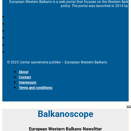
European Western Balkans is a web portal that focuses on the Western Balka
policy. The portal was launched in 2014 by t
© 2025 Centar savremene politike – European Western Balkans
About
Contact
Impressum
Terms and conditions
Balkanoscope
European Western Balkans Newsltter