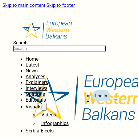
Skip to main content
Skip to footer
Search
Home
Latest
News
Analyses
Explainers
Interviews
Opinions
Log In
Editorials
Visuals
Videos
Infographics
Serbia Elects