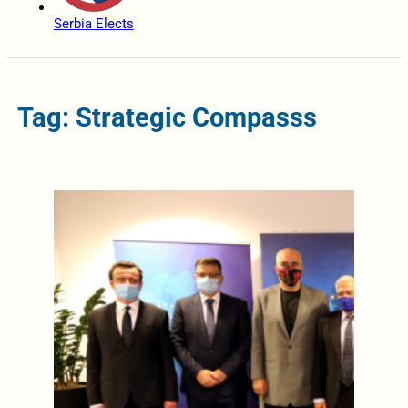
Serbia Elects
Tag: Strategic Compasss