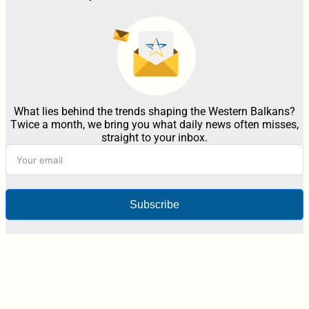
What lies behind the trends shaping the Western Balkans?
Twice a month, we bring you what daily news often misses,
straight to your inbox.
Subscribe