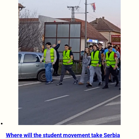
Where will the student movement take Serbia