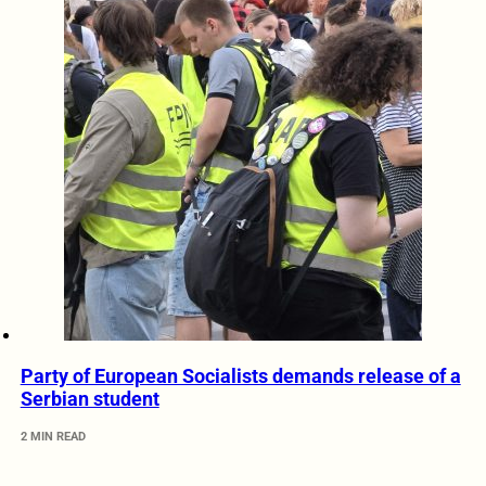
Party of European Socialists demands release of a
Serbian student
2 MIN READ