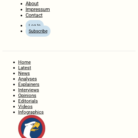
About
Impressum
Contact
Log In
Subscribe
Home
Latest
News
Analyses
Explainers
Interviews
Opinions
Editorials
Videos
Infographics