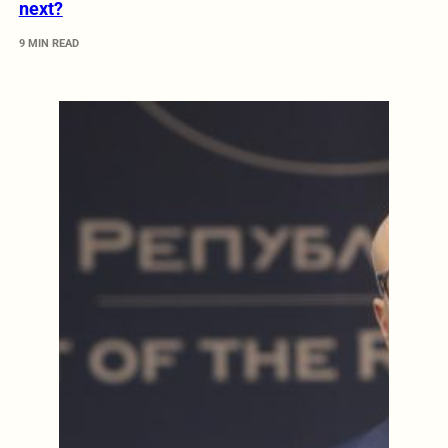
next?
9 MIN READ