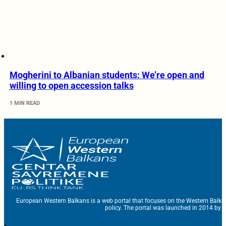
Mogherini to Albanian students: We’re open and
willing to open accession talks
1 MIN READ
European Western Balkans is a web portal that focuses on the Western Balka
policy. The portal was launched in 2014 by t