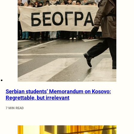
Serbian students’ Memorandum on Kosovo:
Regrettable, but irrelevant
7 MIN READ