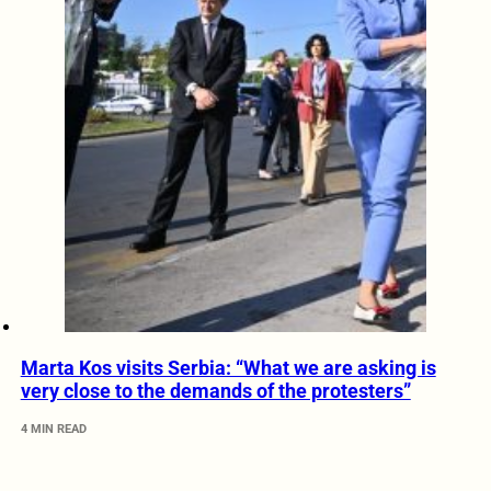
Marta Kos visits Serbia: “What we are asking is
very close to the demands of the protesters”
4 MIN READ