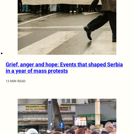
Grief, anger and hope: Events that shaped Serbia
in a year of mass protests
13 MIN READ