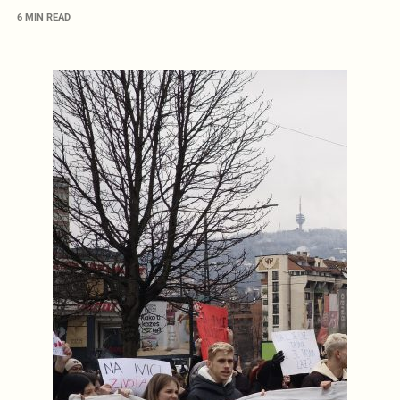
6 MIN READ