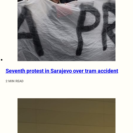
Seventh protest in Sarajevo over tram accident
2 MIN READ