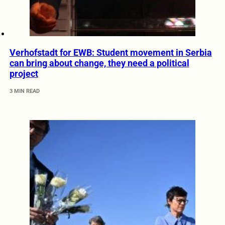
Verhofstadt for EWB: Student movement in Serbia
can bring about change, they need a political
project
3 MIN READ