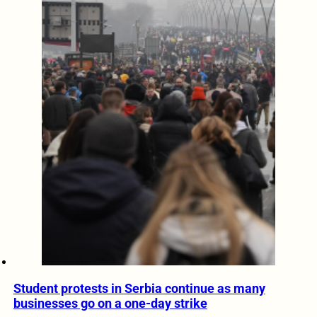
Student protests in Serbia continue as many
businesses go on a one-day strike