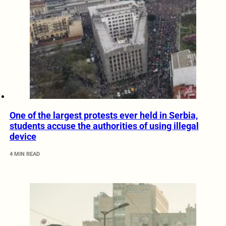
One of the largest protests ever held in Serbia,
students accuse the authorities of using illegal
device
4 MIN READ