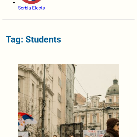
Serbia Elects
Tag: Students