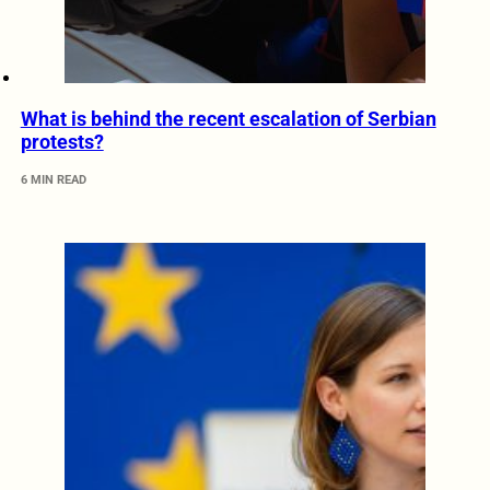
What is behind the recent escalation of Serbian
protests?
6 MIN READ