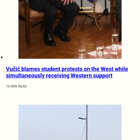
Vučić blames student protests on the West while
simultaneously receiving Western support
10 MIN READ