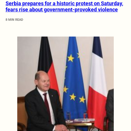
Serbia prepares for a historic protest on Saturday,
fears rise about government-provoked violence
8 MIN READ