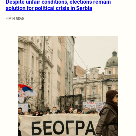
Despite unfair conditions, elections remain
solution for political crisis in Serbia
4 MIN READ