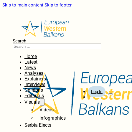
Skip to main content
Skip to footer
Search
Home
Latest
News
Analyses
Explainers
Interviews
Opinions
Log In
Editorials
Visuals
Videos
Infographics
Serbia Elects