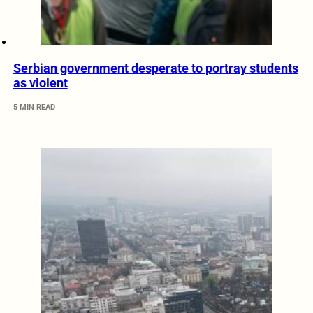
Serbian government desperate to portray students
as violent
5 MIN READ