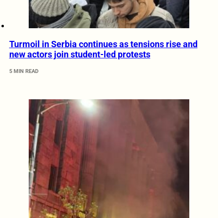
Turmoil in Serbia continues as tensions rise and
new actors join student-led protests
5 MIN READ