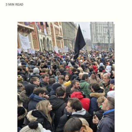
3 MIN READ