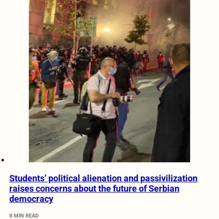
Students’ political alienation and passivilization
raises concerns about the future of Serbian
democracy
8 MIN READ