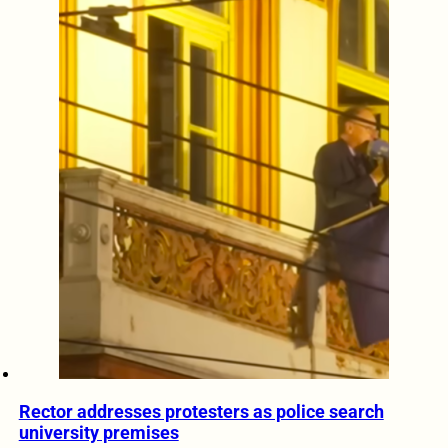
Rector addresses protesters as police search
university premises