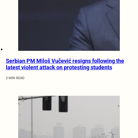
Serbian PM Miloš Vučević resigns following the
latest violent attack on protesting students
2 MIN READ