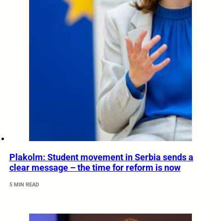
Plakolm: Student movement in Serbia sends a
clear message – the time for reform is now
5 MIN READ