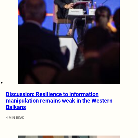
Discussion: Resilience to information
manipulation remains weak in the Western
Balkans
4 MIN READ