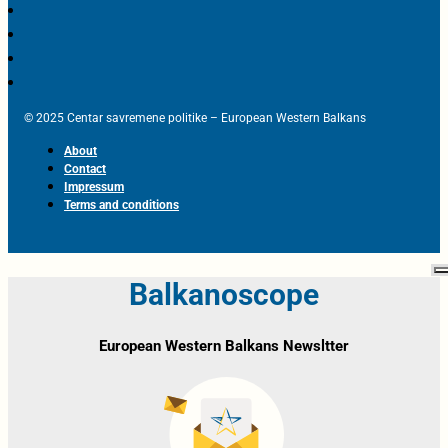
© 2025 Centar savremene politike – European Western Balkans
About
Contact
Impressum
Terms and conditions
Balkanoscope
European Western Balkans Newsltter