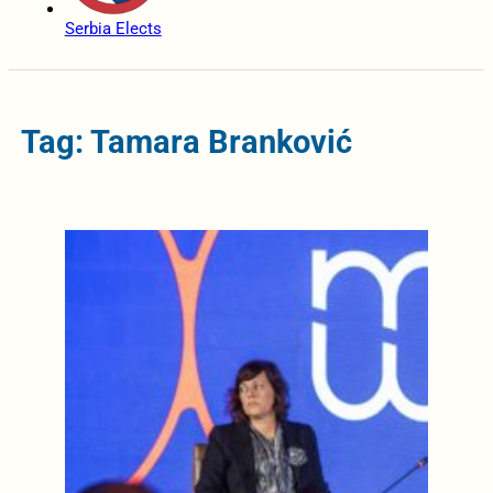
Serbia Elects
Tag: Tamara Branković