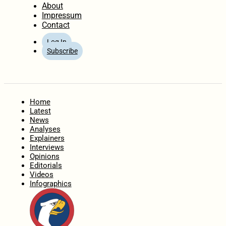
About
Impressum
Contact
Log In
Subscribe
Home
Latest
News
Analyses
Explainers
Interviews
Opinions
Editorials
Videos
Infographics