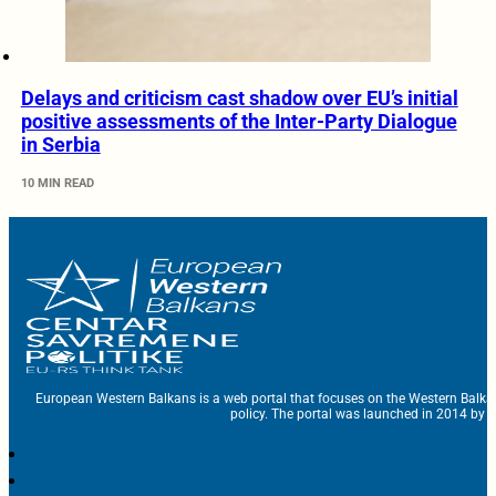
Delays and criticism cast shadow over EU’s initial
positive assessments of the Inter-Party Dialogue
in Serbia
10 MIN READ
European Western Balkans is a web portal that focuses on the Western Balka
policy. The portal was launched in 2014 by t