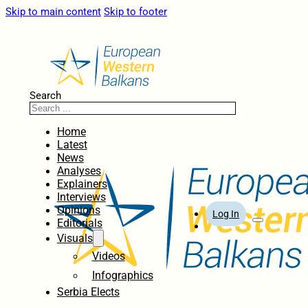
Skip to main content
Skip to footer
Search
Home
Latest
News
Analyses
Explainers
Interviews
Opinions
Log In
Editorials
Visuals
Videos
Infographics
Serbia Elects