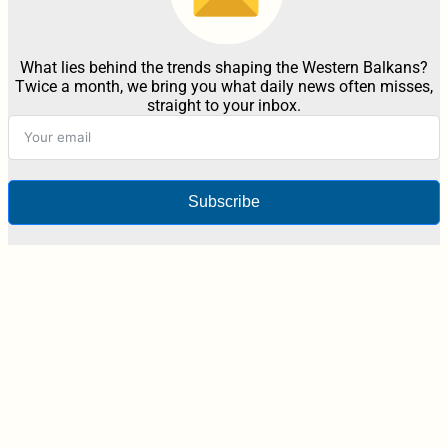
What lies behind the trends shaping the Western Balkans?
Twice a month, we bring you what daily news often misses,
straight to your inbox.
Subscribe