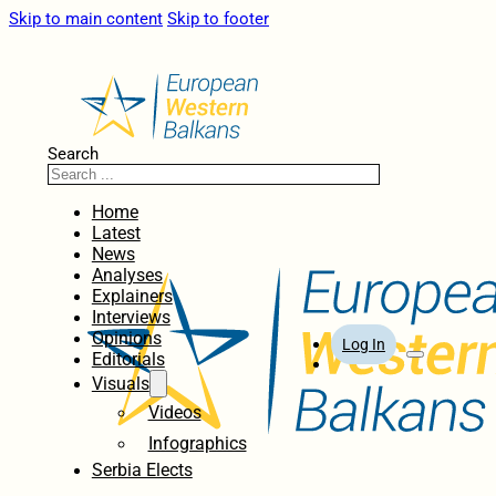
Skip to main content
Skip to footer
Search
Home
Latest
News
Analyses
Explainers
Interviews
Opinions
Log In
Editorials
Visuals
Videos
Infographics
Serbia Elects