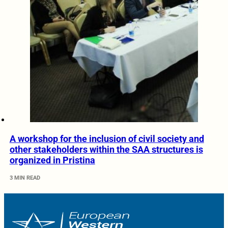
A workshop for the inclusion of civil society and
other stakeholders within the SAA structures is
organized in Pristina
3 MIN READ