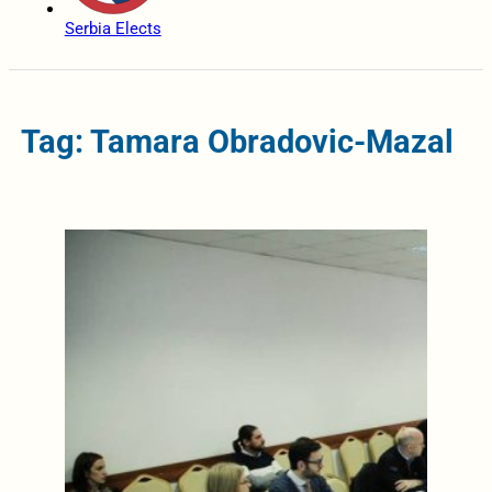
Serbia Elects
Tag: Tamara Obradovic-Mazal