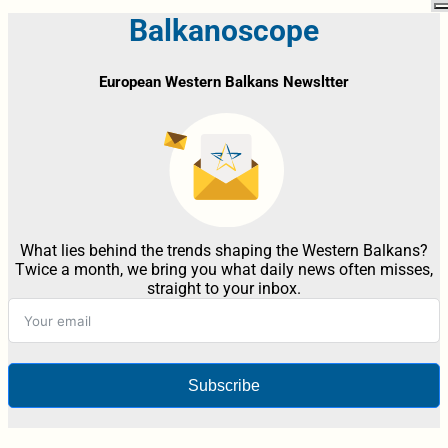
Balkanoscope
European Western Balkans Newsltter
What lies behind the trends shaping the Western Balkans?
Twice a month, we bring you what daily news often misses,
straight to your inbox.
Subscribe