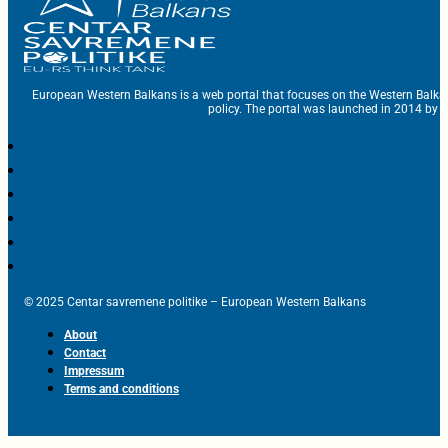
European Western Balkans is a web portal that focuses on the Western Balka
policy. The portal was launched in 2014 by t
© 2025 Centar savremene politike – European Western Balkans
About
Contact
Impressum
Terms and conditions