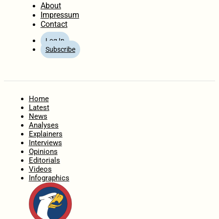
About
Impressum
Contact
Log In
Subscribe
Home
Latest
News
Analyses
Explainers
Interviews
Opinions
Editorials
Videos
Infographics