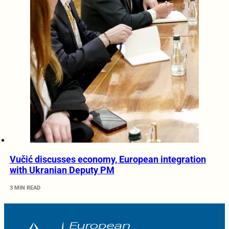
Vučić discusses economy, European integration
with Ukranian Deputy PM
3 MIN READ