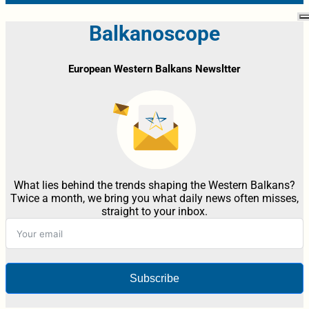
Balkanoscope
European Western Balkans Newsltter
What lies behind the trends shaping the Western Balkans?
Twice a month, we bring you what daily news often misses,
straight to your inbox.
Subscribe