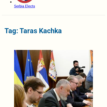
Serbia Elects
Tag: Taras Kachka