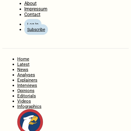
About
Impressum
Contact
Log In
Subscribe
Home
Latest
News
Analyses
Explainers
Interviews
Opinions
Editorials
Videos
Infographics