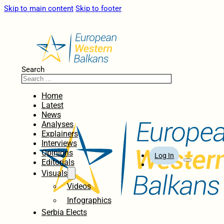
Skip to main content
Skip to footer
Search
Home
Latest
News
Analyses
Explainers
Interviews
Opinions
Log In
Editorials
Visuals
Videos
Infographics
Serbia Elects