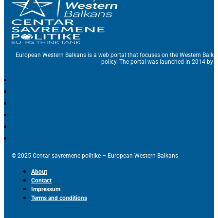
European Western Balkans is a web portal that focuses on the Western Balka
policy. The portal was launched in 2014 by t
© 2025 Centar savremene politike – European Western Balkans
About
Contact
Impressum
Terms and conditions