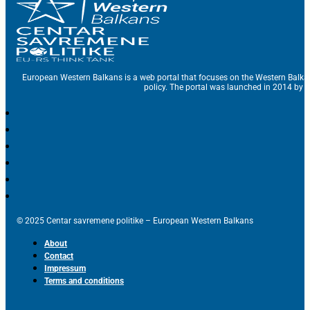
European Western Balkans is a web portal that focuses on the Western Balka
policy. The portal was launched in 2014 by t
© 2025 Centar savremene politike – European Western Balkans
About
Contact
Impressum
Terms and conditions