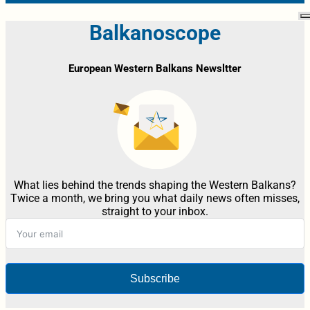
Balkanoscope
European Western Balkans Newsltter
What lies behind the trends shaping the Western Balkans?
Twice a month, we bring you what daily news often misses,
straight to your inbox.
Subscribe