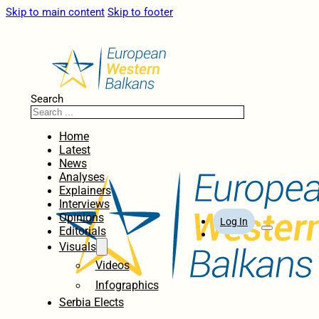
Skip to main content
Skip to footer
Search
Home
Latest
News
Analyses
Explainers
Interviews
Opinions
Log In
Editorials
Visuals
Videos
Infographics
Serbia Elects