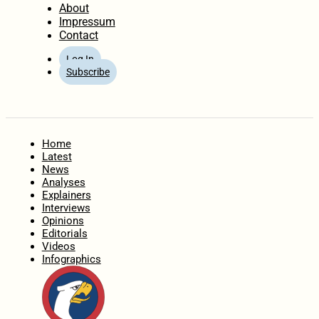
About
Impressum
Contact
Log In
Subscribe
Home
Latest
News
Analyses
Explainers
Interviews
Opinions
Editorials
Videos
Infographics