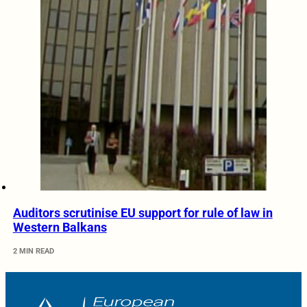
Auditors scrutinise EU support for rule of law in
Western Balkans
2 MIN READ