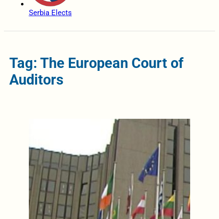
Serbia Elects
Tag: The European Court of
Auditors