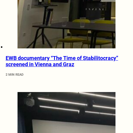
EWB documentary “The Time of Stabilitocracy”
screened in Vienna and Graz
2 MIN READ