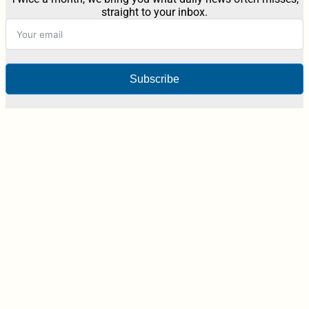
straight to your inbox.
Subscribe