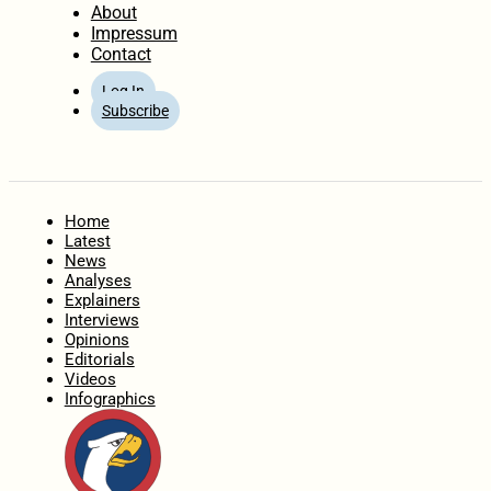
About
Impressum
Contact
Log In
Subscribe
Home
Latest
News
Analyses
Explainers
Interviews
Opinions
Editorials
Videos
Infographics