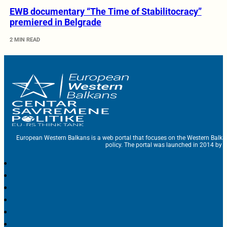
EWB documentary “The Time of Stabilitocracy”
premiered in Belgrade
2 MIN READ
European Western Balkans is a web portal that focuses on the Western Balka
policy. The portal was launched in 2014 by t