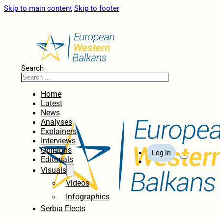
Skip to main content
Skip to footer
Search
Home
Latest
News
Analyses
Explainers
Interviews
Opinions
Log In
Editorials
Visuals
Videos
Infographics
Serbia Elects