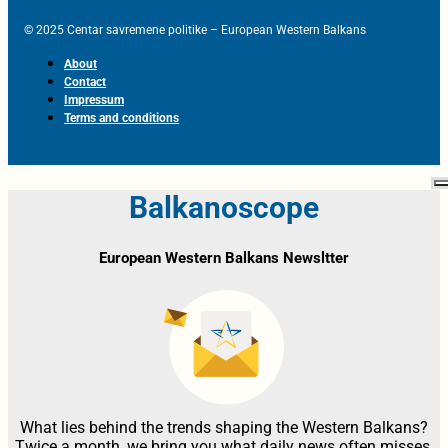
© 2025 Centar savremene politike – European Western Balkans
About
Contact
Impressum
Terms and conditions
Balkanoscope
European Western Balkans Newsltter
What lies behind the trends shaping the Western Balkans?
Twice a month, we bring you what daily news often misses,