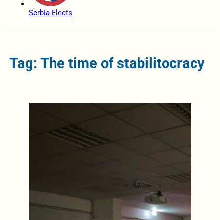
Serbia Elects
Tag: The time of stabilitocracy