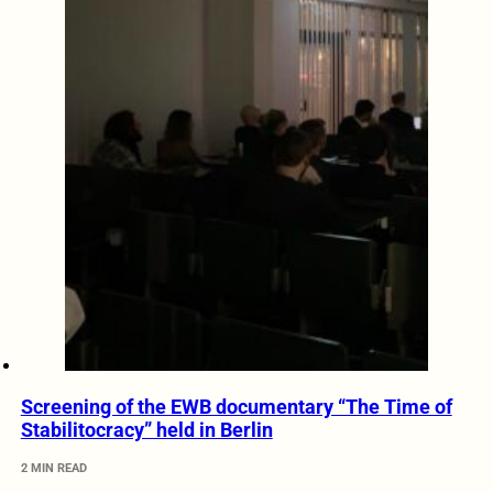
Screening of the EWB documentary “The Time of
Stabilitocracy” held in Berlin
2 MIN READ