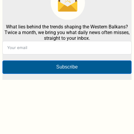
What lies behind the trends shaping the Western Balkans?
Twice a month, we bring you what daily news often misses,
straight to your inbox.
Subscribe