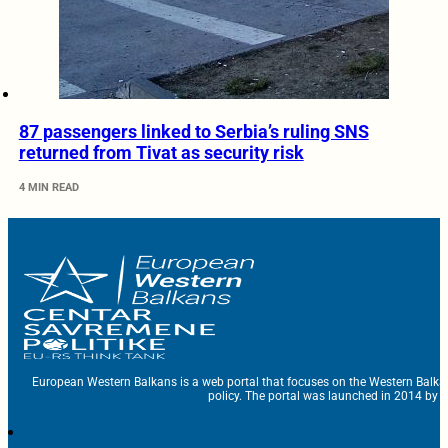
87 passengers linked to Serbia’s ruling SNS
returned from Tivat as security risk
4 MIN READ
European Western Balkans is a web portal that focuses on the Western Balka
policy. The portal was launched in 2014 by t