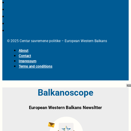
© 2025 Centar savremene politike – European Western Balkans
About
Contact
Impressum
Terms and conditions
Balkanoscope
European Western Balkans Newsltter