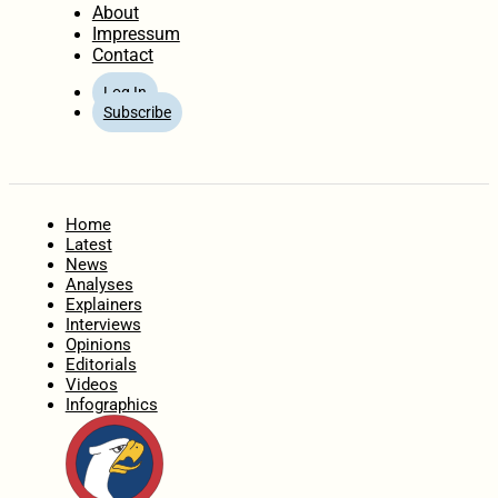
About
Impressum
Contact
Log In
Subscribe
Home
Latest
News
Analyses
Explainers
Interviews
Opinions
Editorials
Videos
Infographics