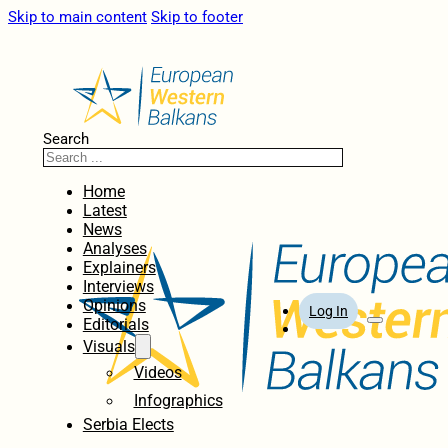
Skip to main content
Skip to footer
Search
Home
Latest
News
Analyses
Explainers
Interviews
Opinions
Log In
Editorials
Visuals
Videos
Infographics
Serbia Elects