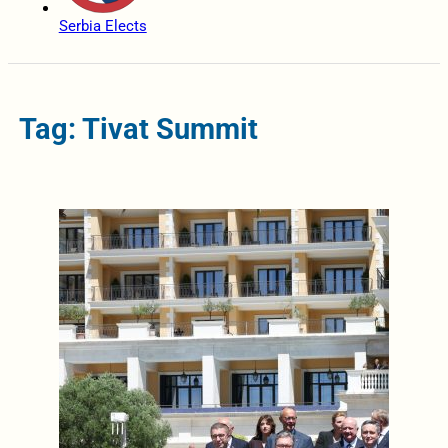
Serbia Elects
Tag: Tivat Summit