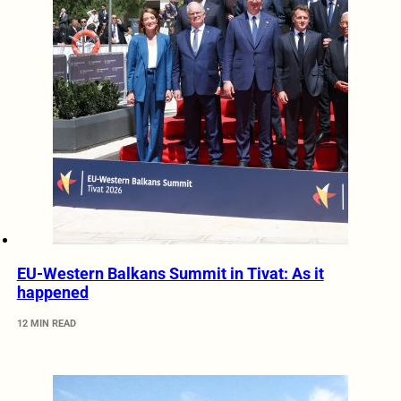
EU-Western Balkans Summit in Tivat: As it
happened
12 MIN READ