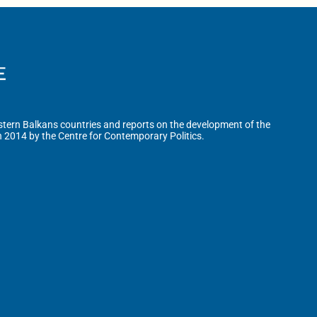
tern Balkans countries and reports on the development of the
n 2014 by the Centre for Contemporary Politics.