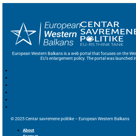
European Western Balkans is a web portal that focuses on the Wes
EU’s enlargement policy. The portal was launched i
© 2025 Centar savremene politike – European Western Balkans
About