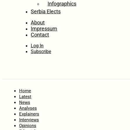
Infographics
Serbia Elects
About
Impressum
Contact
Log In
Subscribe
Home
Latest
News
Analyses
Explainers
Interviews
Opinions