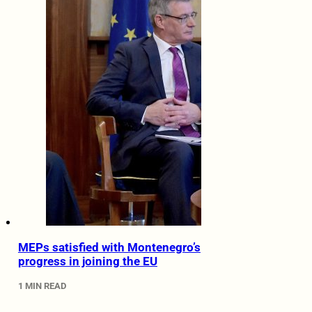
MEPs satisfied with Montenegro’s
progress in joining the EU
1 MIN READ