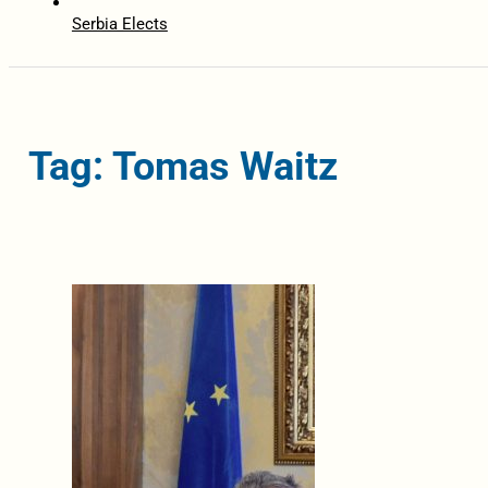
Serbia Elects
Tag: Tomas Waitz