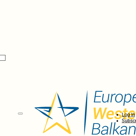
Log In
Subscr