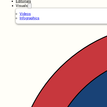
Editorials
Visuals
Videos
Infographics