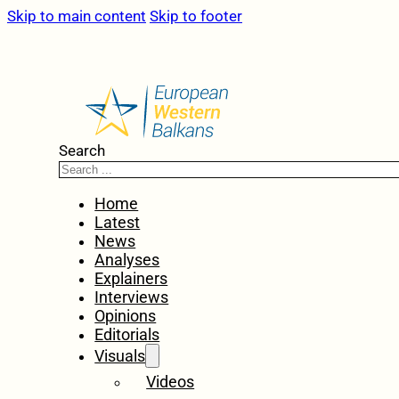
Skip to main content
Skip to footer
Search
Home
Latest
News
Analyses
Explainers
Interviews
Opinions
Editorials
Visuals
Videos